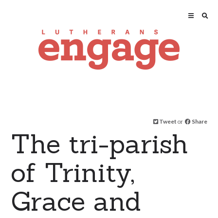
Tweet
or
Share
The tri-parish
of Trinity,
Grace and