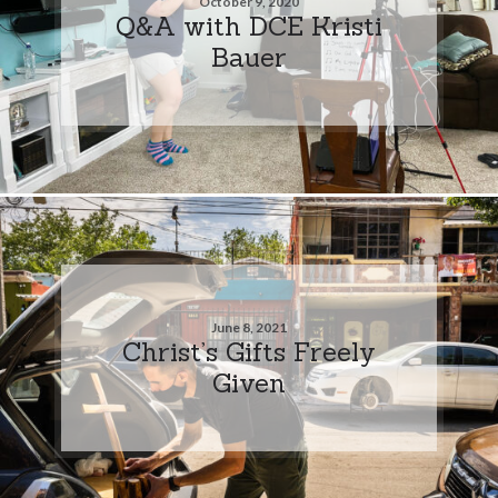
October 9, 2020
Q&A with DCE Kristi
Bauer
June 8, 2021
Christ’s Gifts Freely
Given