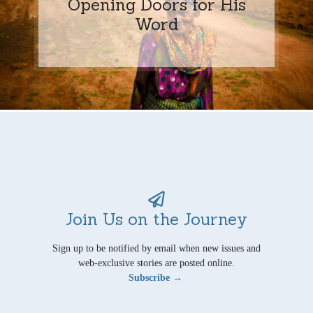
Opening Doors for His
Word
Join Us on the Journey
Sign up to be notified by email when new issues and
web-exclusive stories are posted online.
Subscribe →