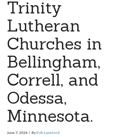
Trinity
Lutheran
Churches in
Bellingham,
Correll, and
Odessa,
Minnesota.
June 7, 2024
By
Erik Lunsford