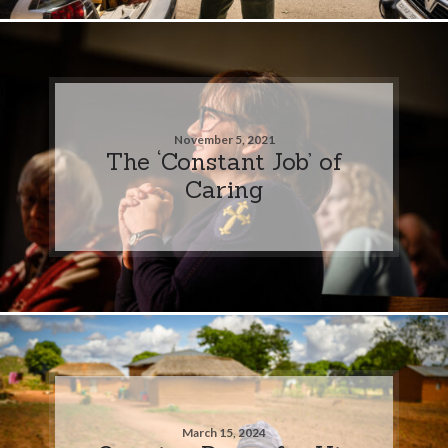
November 5, 2021
The ‘Constant Job’ of
Caring
March 15, 2024