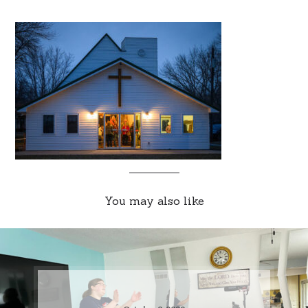
You may also like