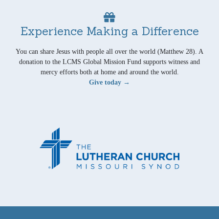
Experience Making a Difference
You can share Jesus with people all over the world (Matthew 28). A
donation to the LCMS Global Mission Fund supports witness and
mercy efforts both at home and around the world.
Give today →