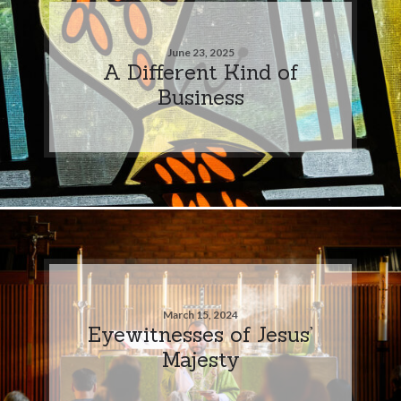
June 23, 2025
A Different Kind of
Business
March 15, 2024
Eyewitnesses of Jesus’
Majesty