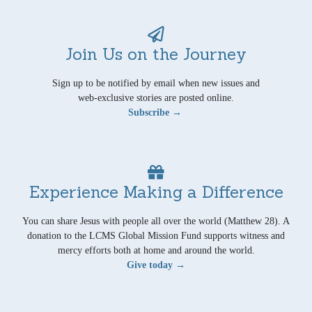
Join Us on the Journey
Sign up to be notified by email when new issues and
web-exclusive stories are posted online.
Subscribe →
Experience Making a Difference
You can share Jesus with people all over the world (Matthew 28). A
donation to the LCMS Global Mission Fund supports witness and
mercy efforts both at home and around the world.
Give today →