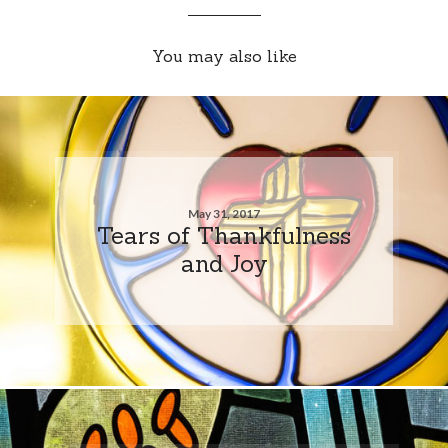
You may also like
May 31, 2017
Tears of Thankfulness
and Joy