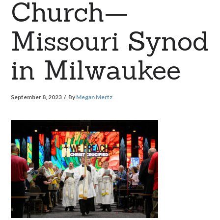
Church—
Missouri Synod
in Milwaukee
September 8, 2023
By
Megan Mertz