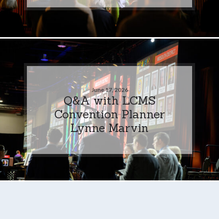
June 17, 2026
Q&A with LCMS
Convention Planner
Lynne Marvin