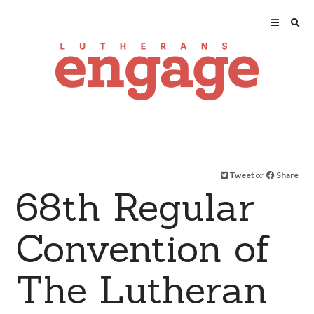
Tweet
or
Share
68th Regular
Convention of
The Lutheran