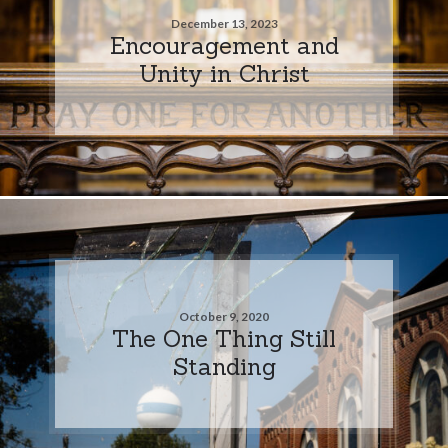
December 13, 2023
Encouragement and
Unity in Christ
October 9, 2020
The One Thing Still
Standing