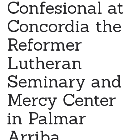
Confesional at
Concordia the
Reformer
Lutheran
Seminary and
Mercy Center
in Palmar
Arriba,