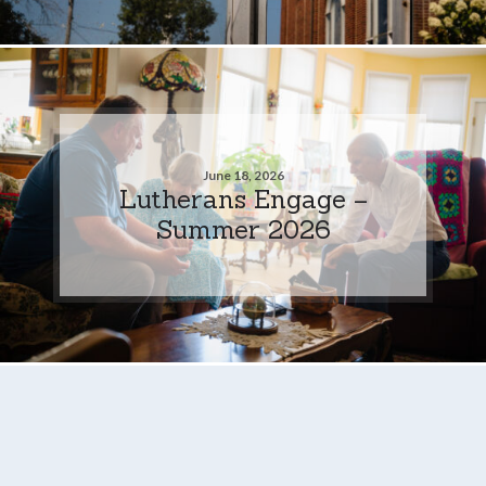
June 18, 2026
Lutherans Engage –
Summer 2026