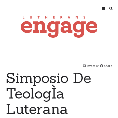
Tweet
or
Share
Simposio De
TeologÌa
Luterana