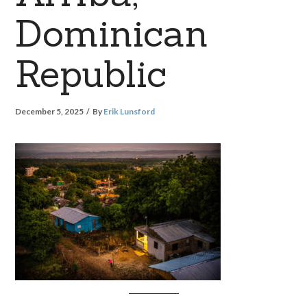
Dominican
Republic
December 5, 2025
By
Erik Lunsford