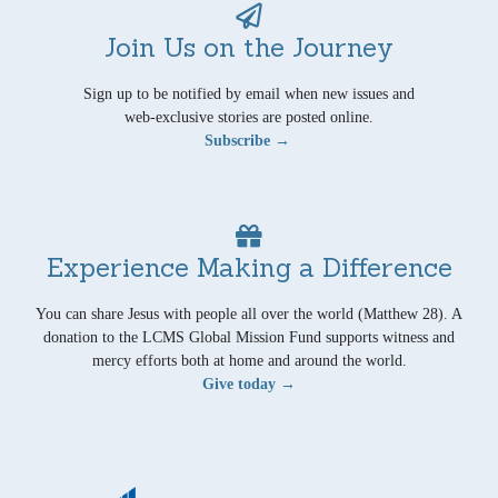
Join Us on the Journey
Sign up to be notified by email when new issues and
web-exclusive stories are posted online.
Subscribe →
Experience Making a Difference
You can share Jesus with people all over the world (Matthew 28). A
donation to the LCMS Global Mission Fund supports witness and
mercy efforts both at home and around the world.
Give today →