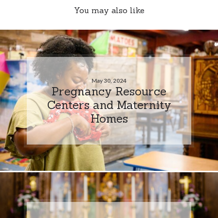
You may also like
May 30, 2024
Pregnancy Resource
Centers and Maternity
Homes