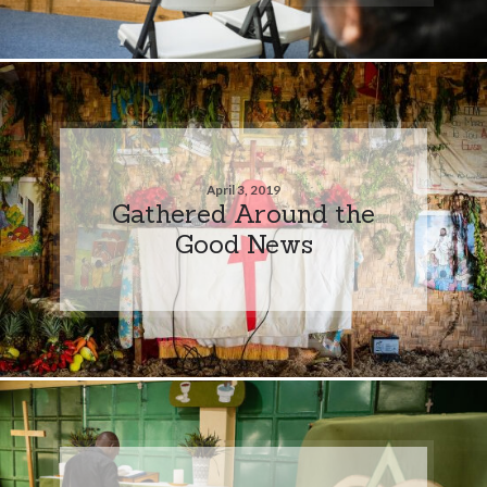
April 3, 2019
Gathered Around the
Good News