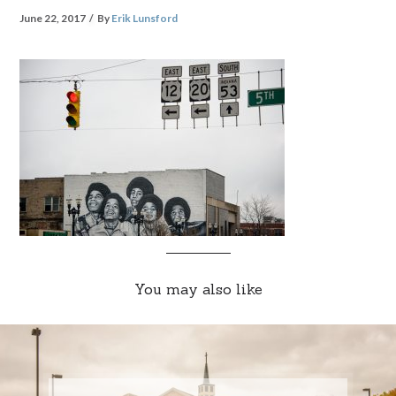
June 22, 2017
By
Erik Lunsford
You may also like