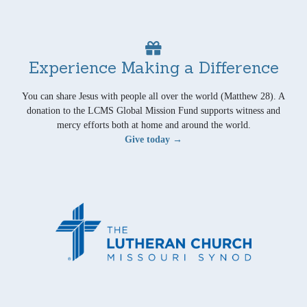
Experience Making a Difference
You can share Jesus with people all over the world (Matthew 28). A
donation to the LCMS Global Mission Fund supports witness and
mercy efforts both at home and around the world.
Give today →