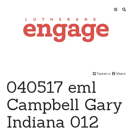
Tweet
or
Share
040517 eml
Campbell Gary
Indiana 012