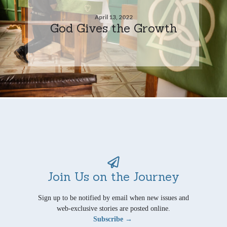
April 13, 2022
God Gives the Growth
Join Us on the Journey
Sign up to be notified by email when new issues and
web-exclusive stories are posted online.
Subscribe →