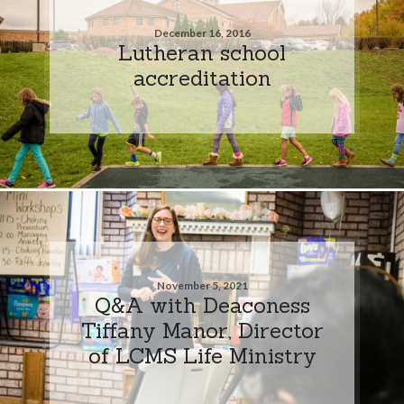
December 16, 2016
Lutheran school
accreditation
November 5, 2021
Q&A with Deaconess
Tiffany Manor, Director
of LCMS Life Ministry