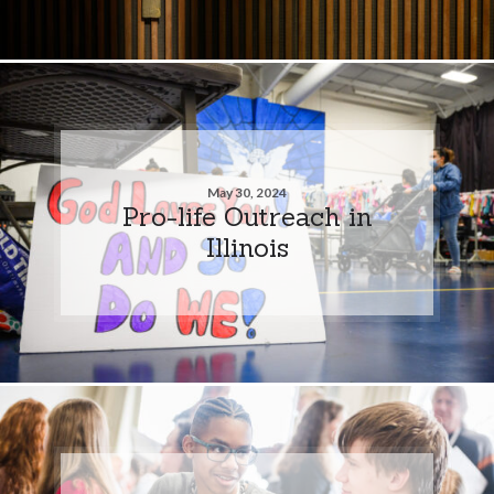
May 30, 2024
Pro-life Outreach in
Illinois