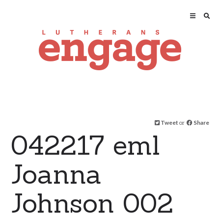
Tweet
or
Share
042217 eml
Joanna
Johnson 002