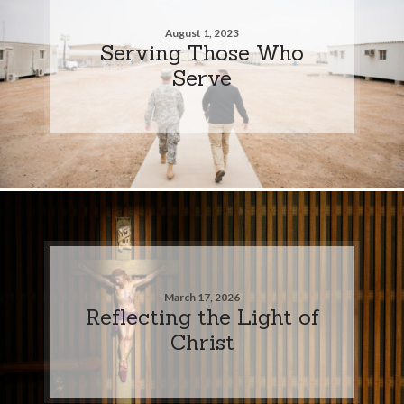
August 1, 2023
Serving Those Who
Serve
March 17, 2026
Reflecting the Light of
Christ