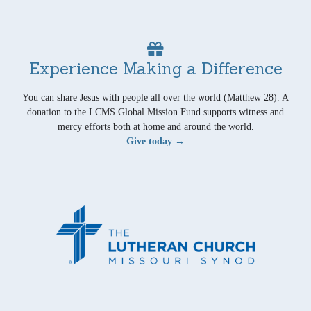
Experience Making a Difference
You can share Jesus with people all over the world (Matthew 28). A
donation to the LCMS Global Mission Fund supports witness and
mercy efforts both at home and around the world.
Give today →