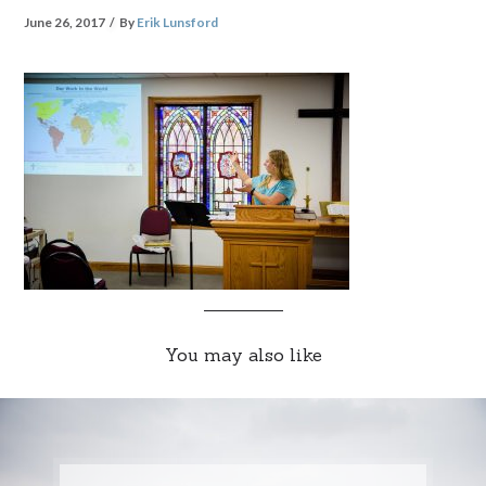
June 26, 2017
By
Erik Lunsford
You may also like