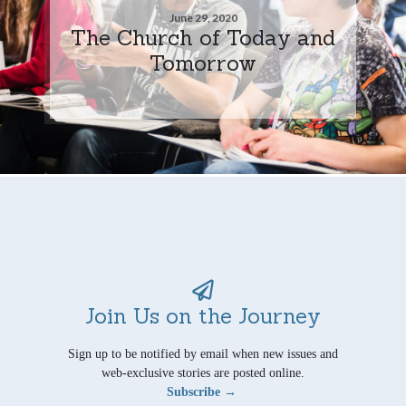
June 29, 2020
The Church of Today and
Tomorrow
Join Us on the Journey
Sign up to be notified by email when new issues and
web-exclusive stories are posted online.
Subscribe →