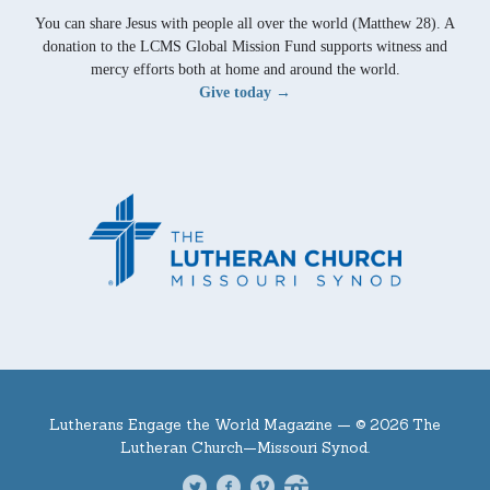
You can share Jesus with people all over the world (Matthew 28). A
donation to the LCMS Global Mission Fund supports witness and
mercy efforts both at home and around the world.
Give today →
Lutherans Engage the World Magazine —
© 2026 The
Lutheran Church—Missouri Synod.