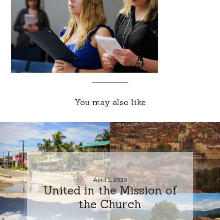
You may also like
April 1, 2020
United in the Mission of
the Church