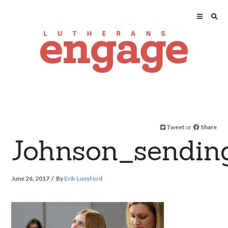
Tweet
or
Share
Johnson_sendin
June 26, 2017
By
Erik Lunsford