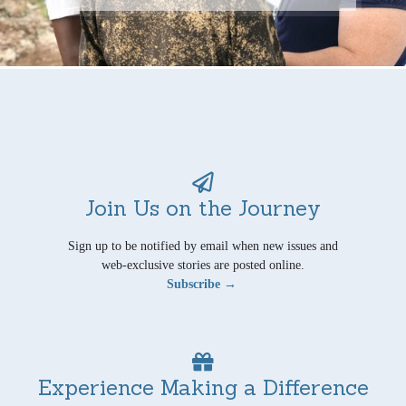
Join Us on the Journey
Sign up to be notified by email when new issues and
web-exclusive stories are posted online.
Subscribe →
Experience Making a Difference