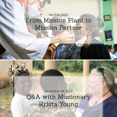
April 12, 2022
From Mission Plant to
Mission Partner
December 18, 2018
Q&A with Missionary
Krista Young