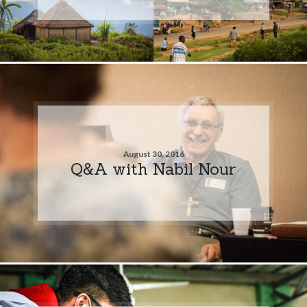
August 30, 2016
Q&A with Nabil Nour