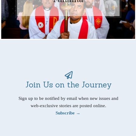
Join Us on the Journey
Sign up to be notified by email when new issues and
web-exclusive stories are posted online.
Subscribe →