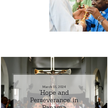
March 15, 2024
‘Hope and
Perseverance’ in
Panama