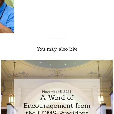
You may also like
November 5, 2021
A Word of
Encouragement from
the LCMS President