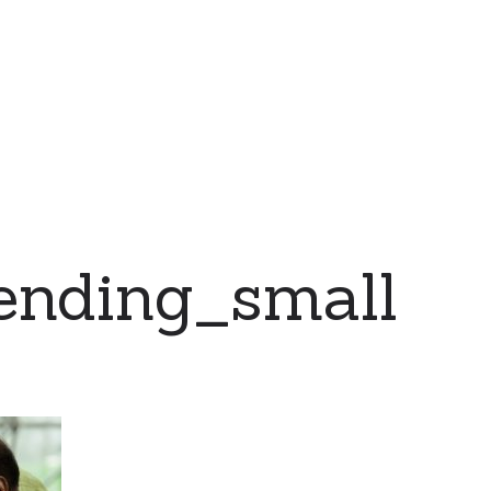
nding_small