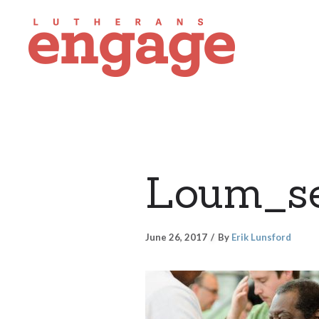
Loum_se
June 26, 2017
By
Erik Lunsford