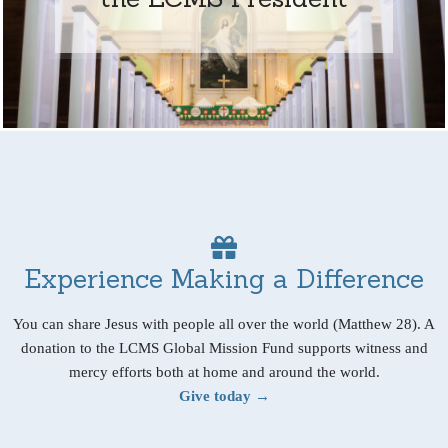
Experience Making a Difference
You can share Jesus with people all over the world (Matthew 28). A
donation to the LCMS Global Mission Fund supports witness and
mercy efforts both at home and around the world.
Give today →