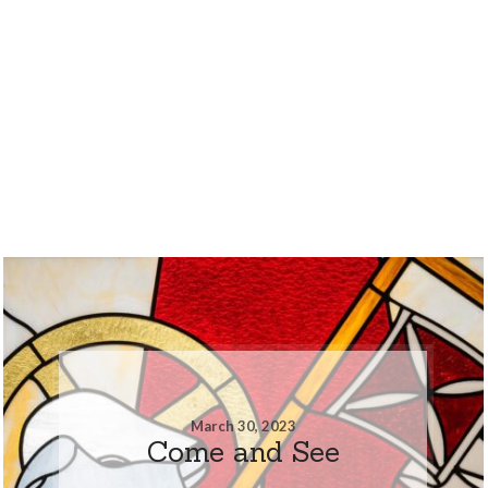
March 30, 2023
Come and See