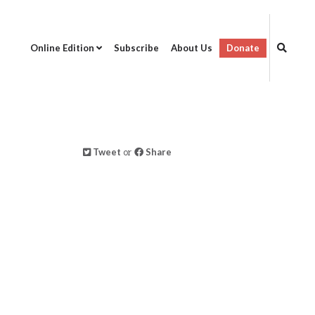
Online Edition
Subscribe
About Us
Donate
Tweet
or
Share