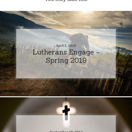
April 3, 2019
Lutherans Engage –
Spring 2019
September 28, 2017