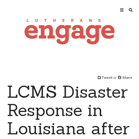
Tweet
or
Share
LCMS Disaster
Response in
Louisiana after