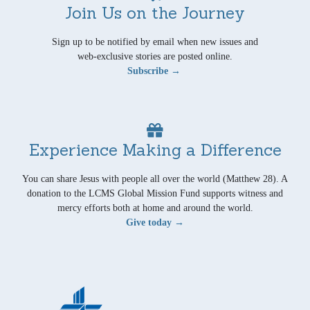
Join Us on the Journey
Sign up to be notified by email when new issues and
web-exclusive stories are posted online.
Subscribe →
Experience Making a Difference
You can share Jesus with people all over the world (Matthew 28). A
donation to the LCMS Global Mission Fund supports witness and
mercy efforts both at home and around the world.
Give today →