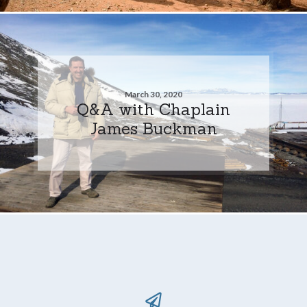
March 30, 2020
Q&A with Chaplain
James Buckman