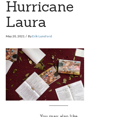
Hurricane
Laura
May 20, 2021
By
Erik Lunsford
You may also like