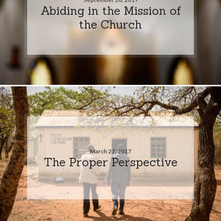
Abiding in the Mission of
the Church
March 27, 2017
The Proper Perspective