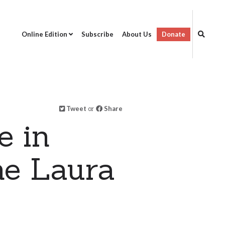
Online Edition
Subscribe
About Us
Donate
Tweet
or
Share
e in
ne Laura