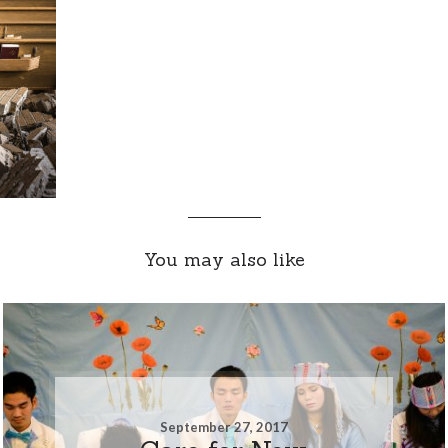
You may also like
September 27, 2017