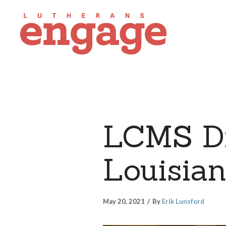
LCMS Di
Louisian
May 20, 2021
By
Erik Lunsford