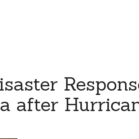
saster Respons
a after Hurrica