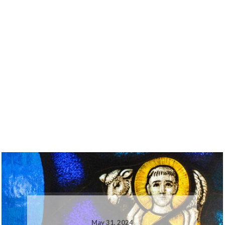
May 31, 2024