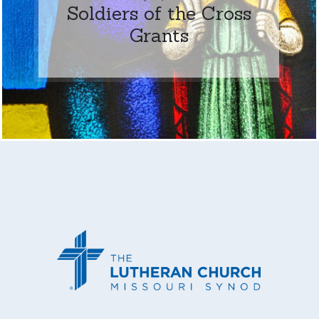
Soldiers of the Cross
Grants