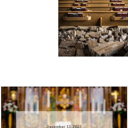
December 13, 2023