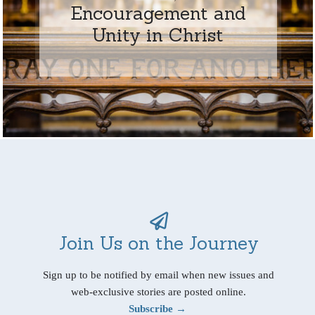
Encouragement and
Unity in Christ
Join Us on the Journey
Sign up to be notified by email when new issues and
web-exclusive stories are posted online.
Subscribe →