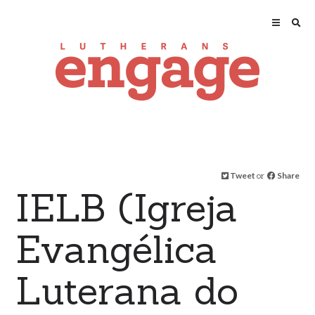
Tweet
or
Share
IELB (Igreja
Evangélica
Luterana do