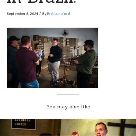
September 6, 2024
By
Erik Lunsford
You may also like