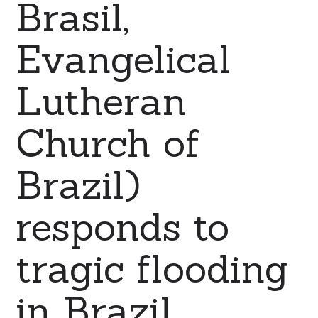
Brasil,
Evangelical
Lutheran
Church of
Brazil)
responds to
tragic flooding
in Brazil.