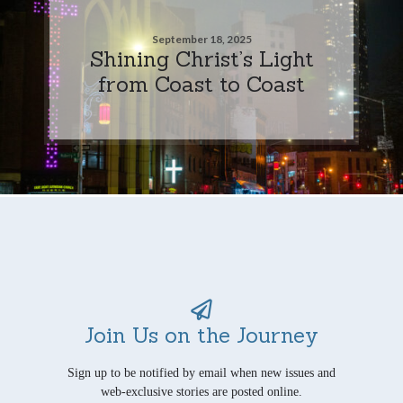
September 18, 2025
Shining Christ’s Light
from Coast to Coast
Join Us on the Journey
Sign up to be notified by email when new issues and
web-exclusive stories are posted online.