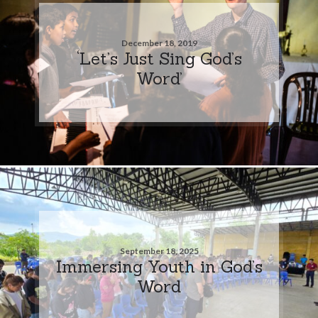
December 18, 2019
‘Let’s Just Sing God’s
Word’
September 18, 2025
Immersing Youth in God’s
Word