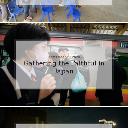
September 13, 2024
Gathering the Faithful in
Japan