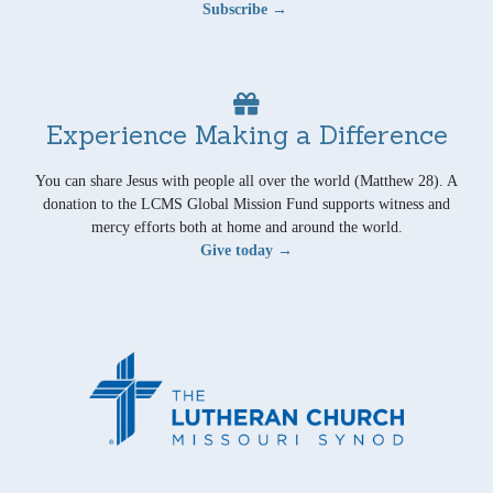
Subscribe →
Experience Making a Difference
You can share Jesus with people all over the world (Matthew 28). A
donation to the LCMS Global Mission Fund supports witness and
mercy efforts both at home and around the world.
Give today →