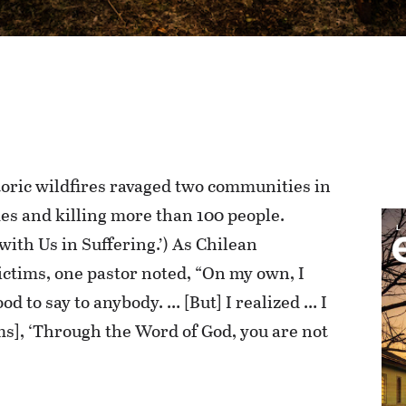
toric wildfires ravaged two communities in
es and killing more than 100 people.
with Us in Suffering.’) As Chilean
ictims, one pastor noted, “On my own, I
od to say to anybody. … [But] I realized … I
ims], ‘Through the Word of God, you are not