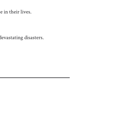
 in their lives.
evastating disasters.