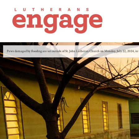
Pews damaged by flooding are set outside of St. John Lutheran Church on Monday, July 22, 2024,