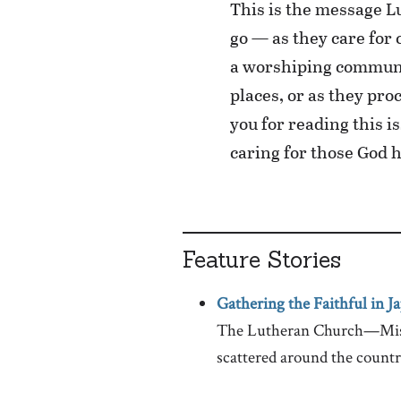
This is the message 
go — as they care for
a worshiping communit
places, or as they pr
you for reading this i
caring for those God h
Feature Stories
Gathering the Faithful in J
The Lutheran Church—Missou
scattered around the countr