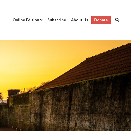
Online Edition
Subscribe
About Us
Donate