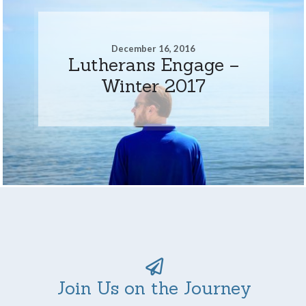
December 16, 2016
Lutherans Engage –
Winter 2017
Join Us on the Journey