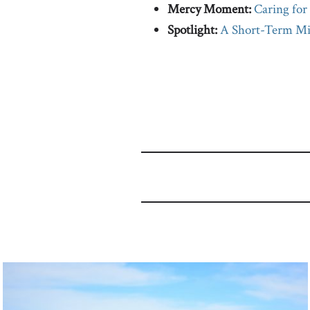
Mercy Moment:
Caring for
Spotlight:
A Short-Term Mis