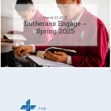
March 17, 2025
Lutherans Engage –
Spring 2025