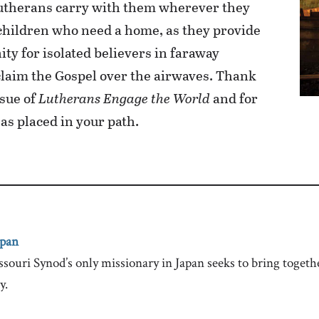
Lutherans carry with them wherever they
 children who need a home, as they provide
y for isolated believers in faraway
oclaim the Gospel over the airwaves. Thank
ssue of
Lutherans Engage the World
and for
as placed in your path.
apan
ri Synod’s only missionary in Japan seeks to bring togethe
y.