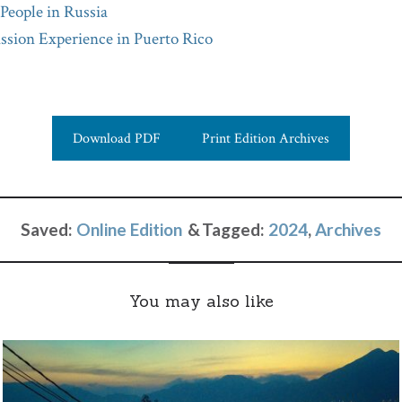
 People in Russia
sion Experience in Puerto Rico
Download PDF
Print Edition Archives
Saved:
Online Edition
Tagged:
2024
,
Archives
You may also like