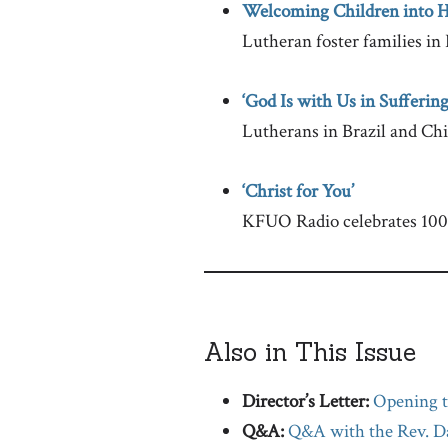
Welcoming Children into 
Lutheran foster families in I
‘God Is with Us in Suffering
Lutherans in Brazil and Chil
‘Christ for You’
KFUO Radio celebrates 100 
Also in This Issue
Director’s Letter:
Opening t
Q&A:
Q&A with the Rev. Da