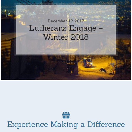
December 19, 2017
Lutherans Engage –
Winter 2018
Experience Making a Difference