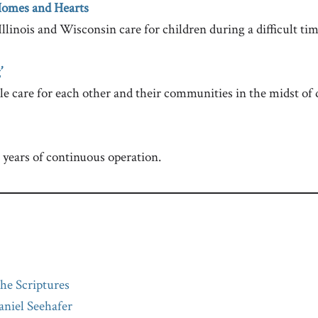
Homes and Hearts
llinois and Wisconsin care for children during a difficult time
’
e care for each other and their communities in the midst of d
years of continuous operation.
he Scriptures
niel Seehafer