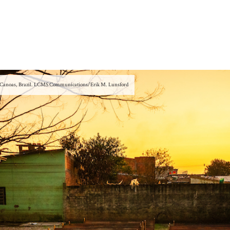
 in Canoas, Brazil. LCMS Communications/Erik M. Lunsford