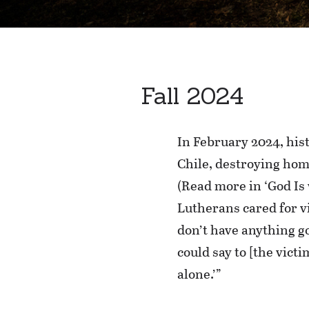
Fall 2024
In February 2024, his
Chile, destroying hom
(Read more in ‘God Is 
Lutherans cared for v
don’t have anything go
could say to [the vict
alone.’”