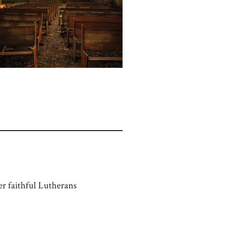
r faithful Lutherans