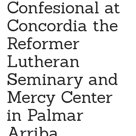
Confesional at
Concordia the
Reformer
Lutheran
Seminary and
Mercy Center
in Palmar
Arriba,