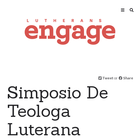
Tweet
or
Share
Simposio De
Teologa
Luterana