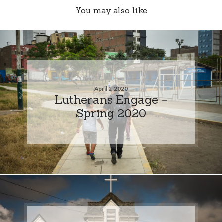
You may also like
April 2, 2020
Lutherans Engage –
Spring 2020