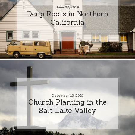
June 27, 2019
Deep Roots in Northern
California
December 13, 2023
Church Planting in the
Salt Lake Valley