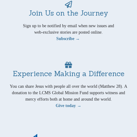
Join Us on the Journey
Sign up to be notified by email when new issues and
web-exclusive stories are posted online.
Subscribe →
Experience Making a Difference
You can share Jesus with people all over the world (Matthew 28). A
donation to the LCMS Global Mission Fund supports witness and
mercy efforts both at home and around the world.
Give today →