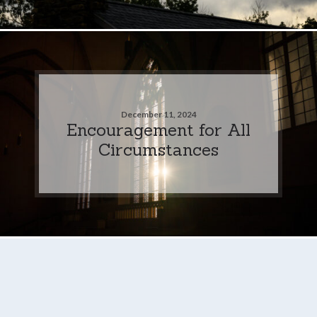
December 11, 2024
Encouragement for All
Circumstances