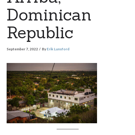
Dominican
Republic
September 7, 2022
By
Erik Lunsford