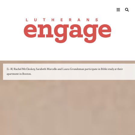
(L-R) Rachel McCloskey, Sarabeth Marcello and Laura Grundeman participate in Bible study at their
apartment in Boston.