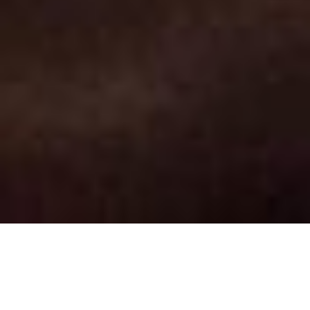
National Work