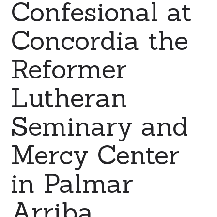
Confesional at
Concordia the
Reformer
Lutheran
Seminary and
Mercy Center
in Palmar
Arriba,