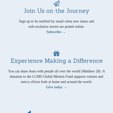
Join Us on the Journey
Sign up to be notified by email when new issues and
web-exclusive stories are posted online.
Subscribe →
Experience Making a Difference
You can share Jesus with people all over the world (Matthew 28). A
donation to the LCMS Global Mission Fund supports witness and
mercy efforts both at home and around the world.
Give today →