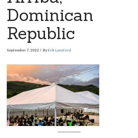
Dominican
Republic
September 7, 2022
By
Erik Lunsford