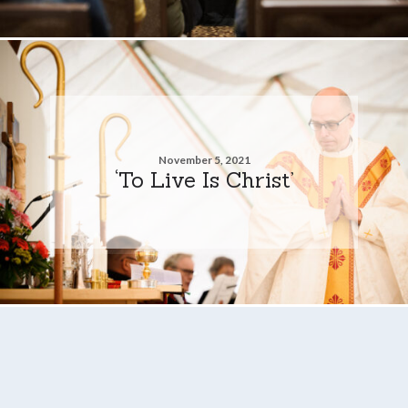
November 5, 2021
‘To Live Is Christ’