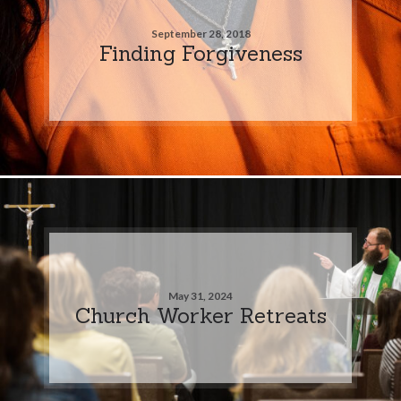
September 28, 2018
Finding Forgiveness
May 31, 2024
Church Worker Retreats