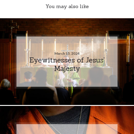
You may also like
March 15, 2024
Eyewitnesses of Jesus’
Majesty