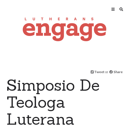
Tweet
or
Share
Simposio De
Teologa
Luterana