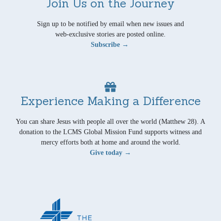
Join Us on the Journey
Sign up to be notified by email when new issues and
web-exclusive stories are posted online.
Subscribe →
Experience Making a Difference
You can share Jesus with people all over the world (Matthew 28). A
donation to the LCMS Global Mission Fund supports witness and
mercy efforts both at home and around the world.
Give today →