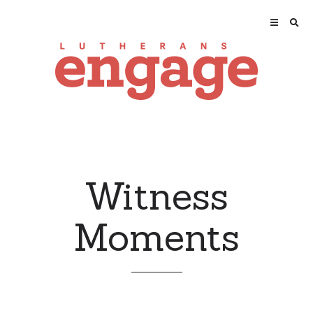
Witness
Moments