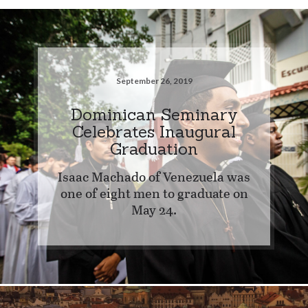
September 26, 2019
Dominican Seminary
Celebrates Inaugural
Graduation
Isaac Machado of Venezuela was
one of eight men to graduate on
May 24.