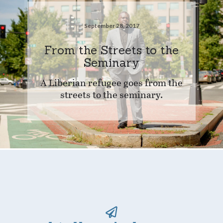
September 28, 2017
From the Streets to the
Seminary
A Liberian refugee goes from the
streets to the seminary.