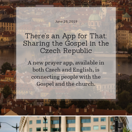
June 28, 2019
There’s an App for That:
Sharing the Gospel in the
Czech Republic
A new prayer app, available in
both Czech and English, is
connecting people with the
Gospel and the church.