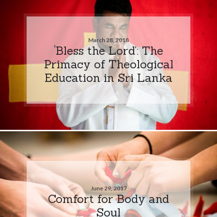
March 28, 2018
‘Bless the Lord’: The
Primacy of Theological
Education in Sri Lanka
June 29, 2017
Comfort for Body and
Soul