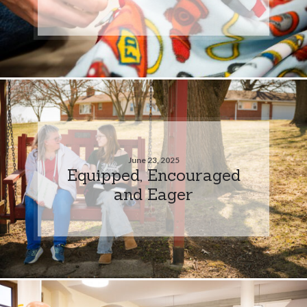
June 23, 2025
Equipped, Encouraged
and Eager