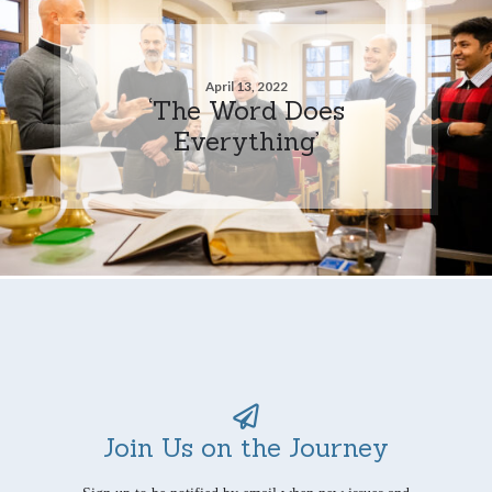
April 13, 2022
‘The Word Does
Everything’
Join Us on the Journey