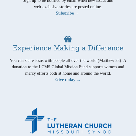
Sign up to be notified by email when new issues and
web-exclusive stories are posted online.
Subscribe →
Experience Making a Difference
You can share Jesus with people all over the world (Matthew 28). A
donation to the LCMS Global Mission Fund supports witness and
mercy efforts both at home and around the world.
Give today →