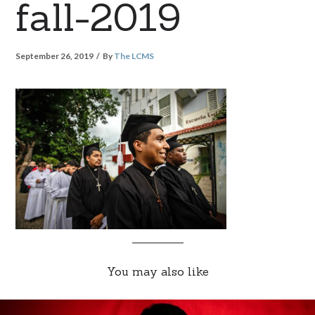
fall-2019
September 26, 2019
By
The LCMS
You may also like