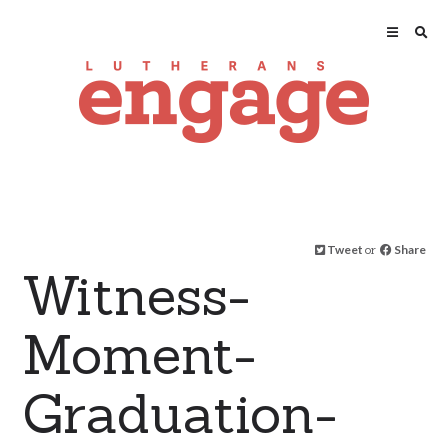
Tweet
or
Share
Witness-
Moment-
Graduation-