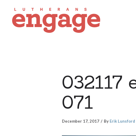
032117 
071
December 17, 2017
By
Erik Lunsford