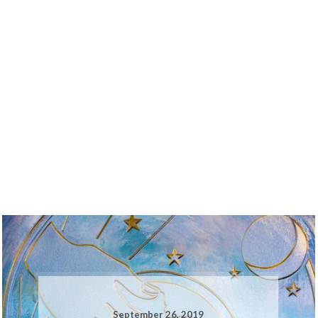
September 26, 2019