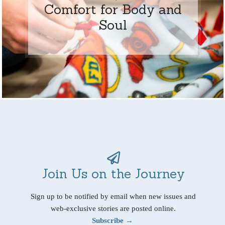
Comfort for Body and
Soul
Join Us on the Journey
Sign up to be notified by email when new issues and
web-exclusive stories are posted online.
Subscribe →