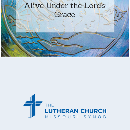
Alive Under the Lord’s
Grace