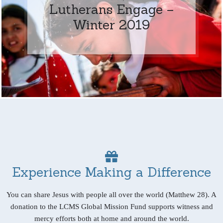
Lutherans Engage –
Winter 2019
Experience Making a Difference
You can share Jesus with people all over the world (Matthew 28). A
donation to the LCMS Global Mission Fund supports witness and
mercy efforts both at home and around the world.