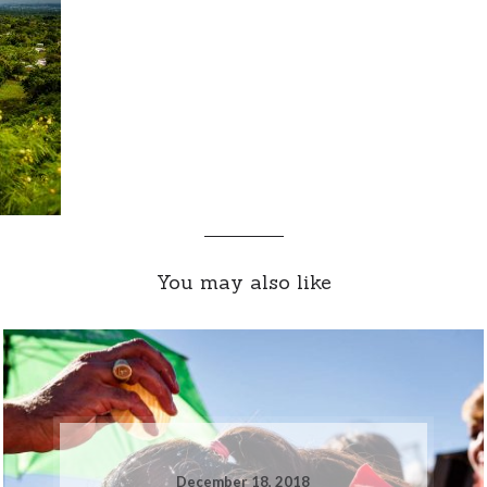
You may also like
December 18, 2018