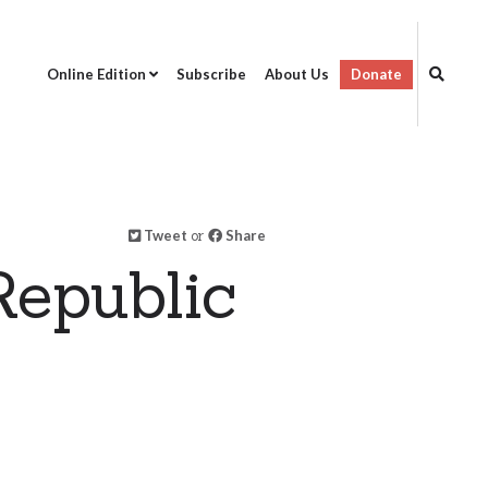
Online Edition
Subscribe
About Us
Donate
Tweet
or
Share
epublic