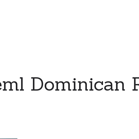
eml Dominican R