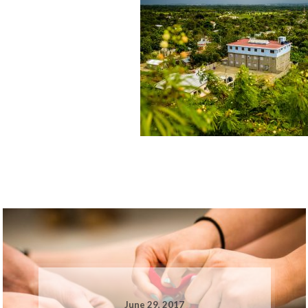
June 29, 2017