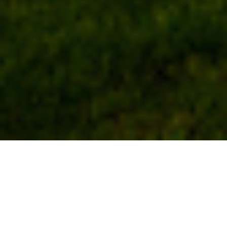
Spotlight
A Vast