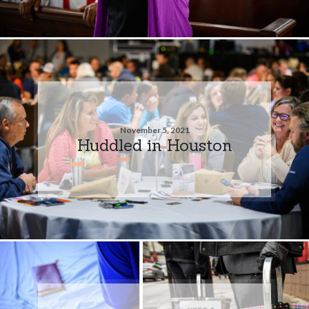
November 5, 2021
Huddled in Houston