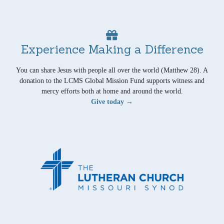
Experience Making a Difference
You can share Jesus with people all over the world (Matthew 28). A
donation to the LCMS Global Mission Fund supports witness and
mercy efforts both at home and around the world.
Give today →