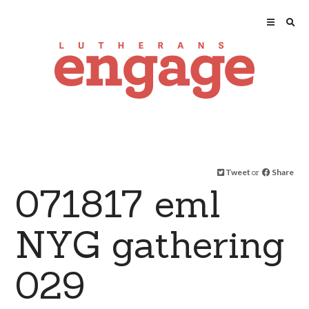
Tweet
or
Share
071817 eml
NYG gathering
029