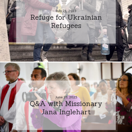
July 21, 2023
Refuge for Ukrainian
Refugees
June 23, 2025
Q&A with Missionary
Jana Inglehart