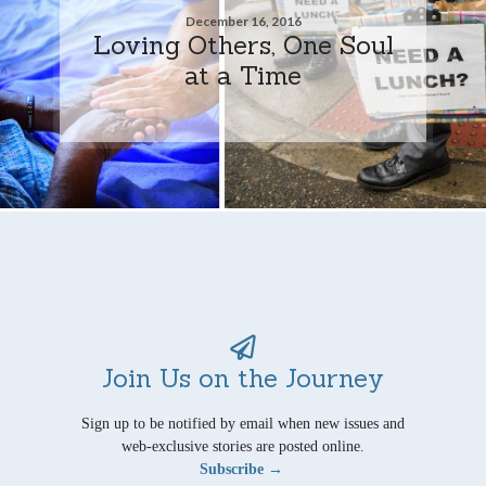
December 16, 2016
Loving Others, One Soul
at a Time
Join Us on the Journey
Sign up to be notified by email when new issues and
web-exclusive stories are posted online.
Subscribe →