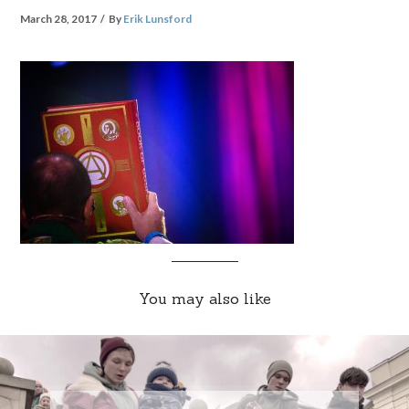
March 28, 2017
By
Erik Lunsford
You may also like