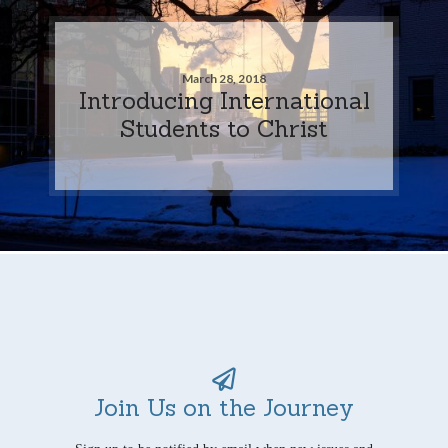
March 28, 2018
Introducing International
Students to Christ
Join Us on the Journey