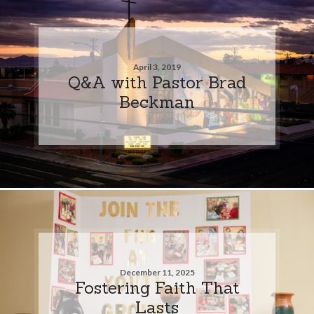
April 3, 2019
Q&A with Pastor Brad
Beckman
December 11, 2025
Fostering Faith That
Lasts