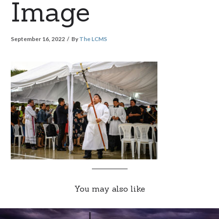
Image
September 16, 2022
By
The LCMS
You may also like