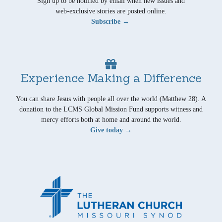
Sign up to be notified by email when new issues and
web-exclusive stories are posted online.
Subscribe →
Experience Making a Difference
You can share Jesus with people all over the world (Matthew 28). A
donation to the LCMS Global Mission Fund supports witness and
mercy efforts both at home and around the world.
Give today →