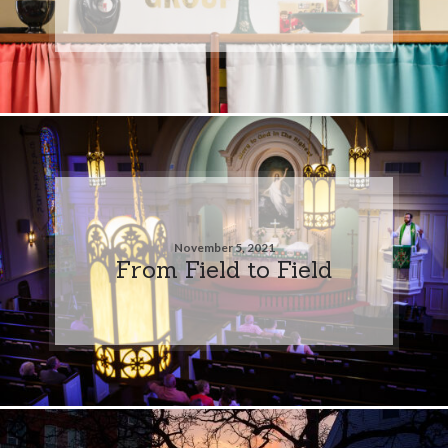
November 5, 2021
From Field to Field