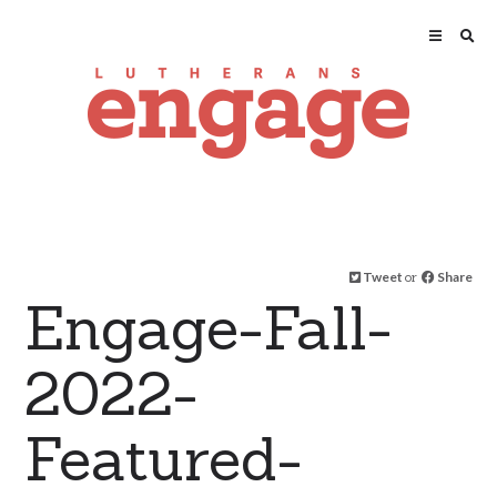
Tweet
or
Share
Engage-Fall-
2022-
Featured-