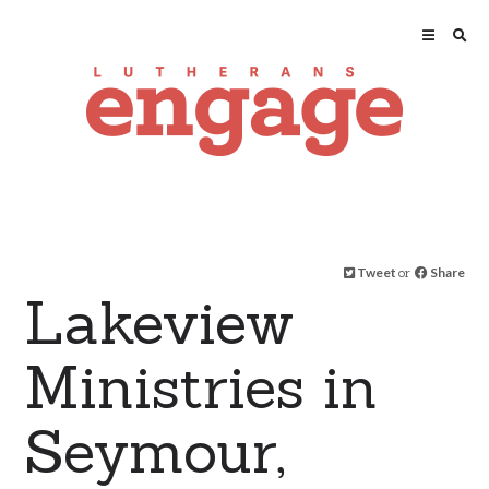
Tweet
or
Share
Lakeview
Ministries in
Seymour,