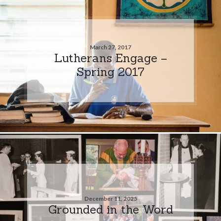
March 27, 2017
Lutherans Engage –
Spring 2017
December 11, 2025
Grounded in the Word