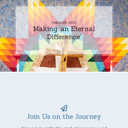
March 30, 2023
Making ‘an Eternal
Difference’
Join Us on the Journey