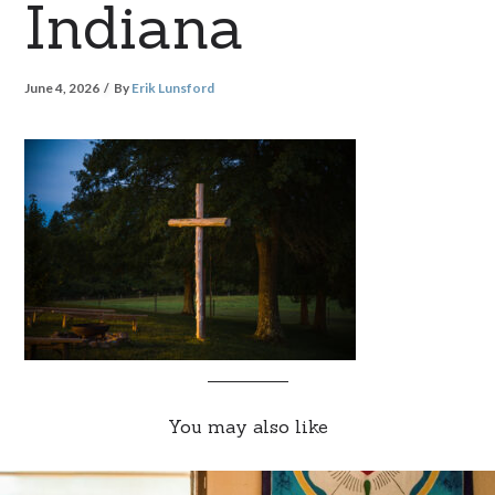
Indiana
June 4, 2026
By
Erik Lunsford
You may also like