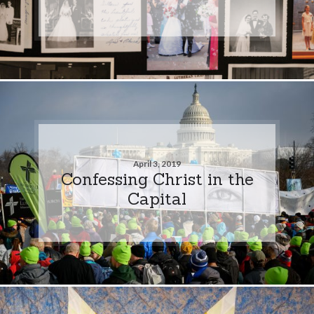
April 3, 2019
Confessing Christ in the
Capital