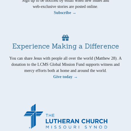
Sign up to be notified by email when new issues and
web-exclusive stories are posted online.
Subscribe →
Experience Making a Difference
You can share Jesus with people all over the world (Matthew 28). A
donation to the LCMS Global Mission Fund supports witness and
mercy efforts both at home and around the world.
Give today →