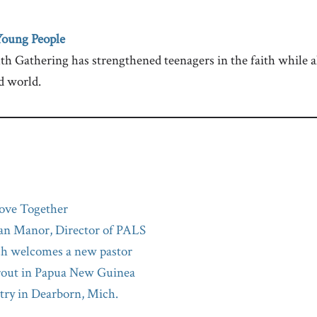
Young People
h Gathering has strengthened teenagers in the faith while a
d world.
ove Together
an Manor, Director of PALS
ch welcomes a new pastor
rout in Papua New Guinea
try in Dearborn, Mich.