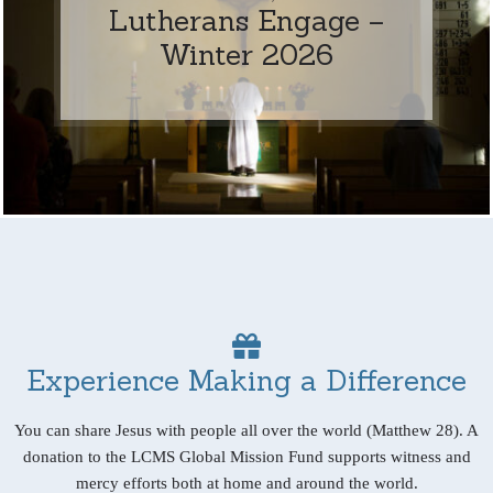
Lutherans Engage –
Winter 2026
Experience Making a Difference
You can share Jesus with people all over the world (Matthew 28). A
donation to the LCMS Global Mission Fund supports witness and
mercy efforts both at home and around the world.