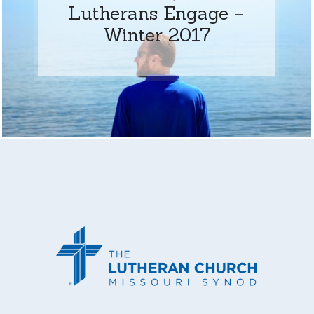
Lutherans Engage –
Winter 2017