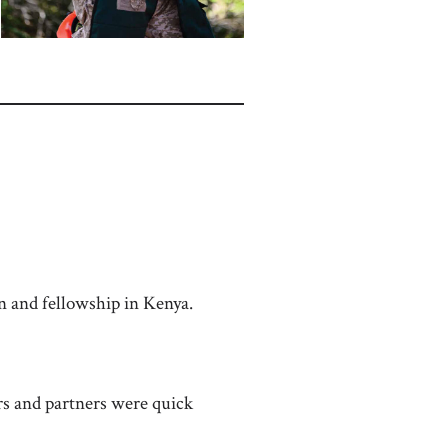
n and fellowship in Kenya.
rs and partners were quick