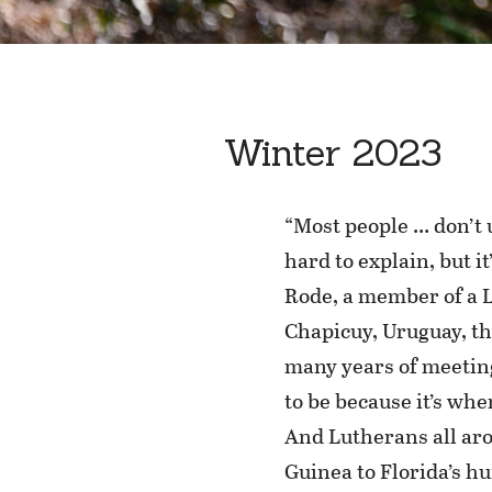
Winter 2023
“Most people … don’t 
hard to explain, but it
Rode, a member of a 
Chapicuy, Uruguay, th
many years of meeting
to be because it’s whe
And Lutherans all ar
Guinea to Florida’s h