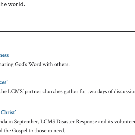
 the world.
ness
haring God’s Word with others.
ces’
the LCMS’ partner churches gather for two days of discussio
 Christ’
orida in September, LCMS Disaster Response and its voluntee
d the Gospel to those in need.