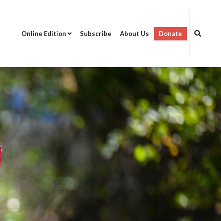
Online Edition
Subscribe
About Us
Donate