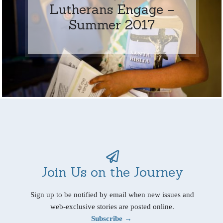
Lutherans Engage –
Summer 2017
Join Us on the Journey
Sign up to be notified by email when new issues and
web-exclusive stories are posted online.
Subscribe →