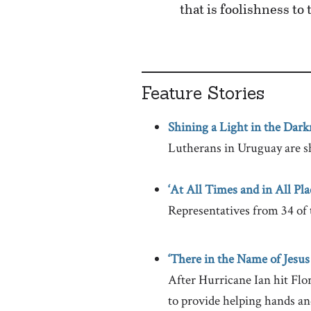
that is foolishness to
Feature Stories
Shining a Light in the Dark
Lutherans in Uruguay are s
‘At All Times and in All Pla
Representatives from 34 of 
‘There in the Name of Jesus
After Hurricane Ian hit Fl
to provide helping hands an