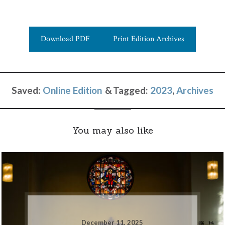
Download PDF
Print Edition Archives
Saved:
Online Edition
Tagged:
2023
,
Archives
You may also like
December 11, 2025