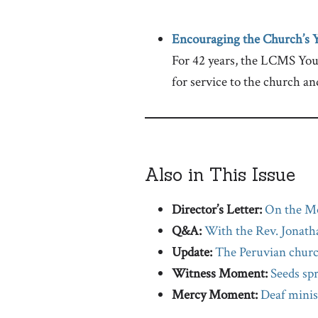
Encouraging the Church’s 
For 42 years, the LCMS Yout
for service to the church an
Also in This Issue
Director’s Letter:
On the M
Q&A:
With the Rev. Jonath
Update:
The Peruvian chur
Witness Moment:
Seeds sp
Mercy Moment:
Deaf minis