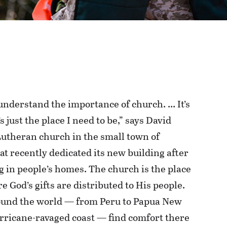
understand the importance of church. … It’s
’s just the place I need to be,” says David
Lutheran church in the small town of
at recently dedicated its new building after
 in people’s homes. The church is the place
re God’s gifts are distributed to His people.
ound the world — from Peru to Papua New
urricane-ravaged coast — find comfort there