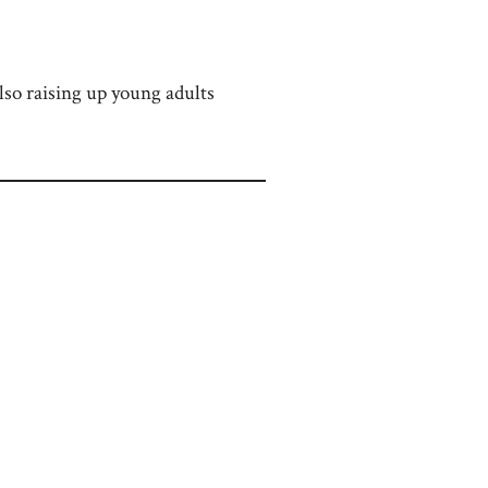
lso raising up young adults