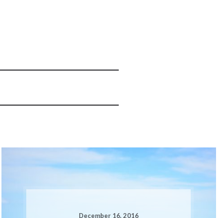
December 16, 2016