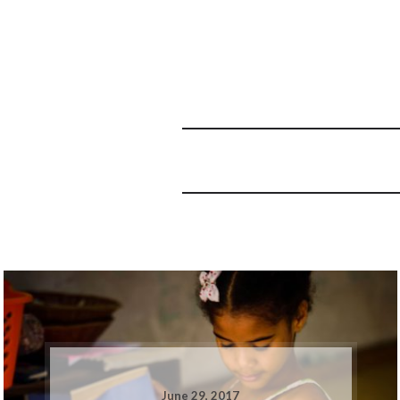
June 29, 2017