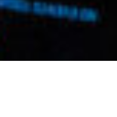
Feature
Telling the
Next