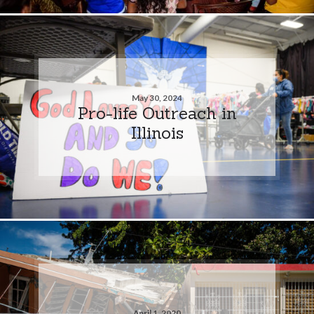
May 30, 2024
Pro-life Outreach in
Illinois
April 1, 2020