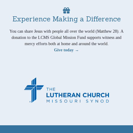
Experience Making a Difference
You can share Jesus with people all over the world (Matthew 28). A
donation to the LCMS Global Mission Fund supports witness and
mercy efforts both at home and around the world.
Give today →