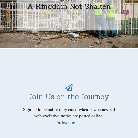
A Kingdom Not Shaken
Join Us on the Journey
Sign up to be notified by email when new issues and
web-exclusive stories are posted online.
Subscribe →