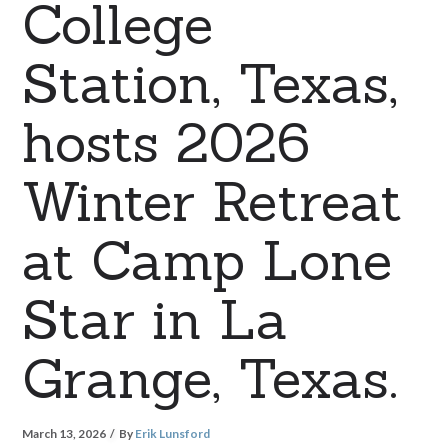
College
Station, Texas,
hosts 2026
Winter Retreat
at Camp Lone
Star in La
Grange, Texas.
March 13, 2026
By
Erik Lunsford