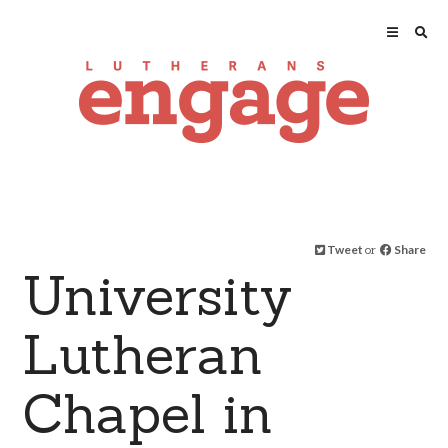
Tweet
or
Share
University
Lutheran
Chapel in