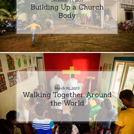
December 13, 2023
Building Up a Church
Body
March 30, 2023
Walking Together Around
the World