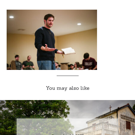
You may also like