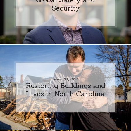
Security
March 31, 2017
Restoring Buildings and
Lives in North Carolina