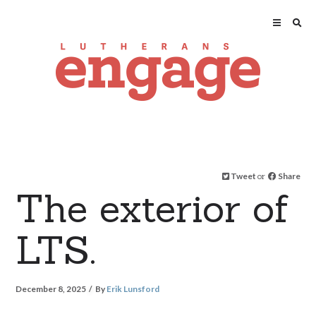
Tweet
or
Share
The exterior of
LTS.
December 8, 2025
By
Erik Lunsford