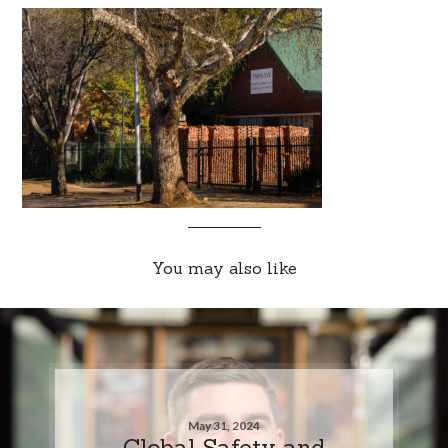
You may also like
May 31, 2024
Global Safety and