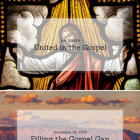
July 5, 2018
United in the Gospel
December 18, 2019
Filling the Gospel Gap