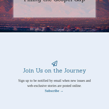
Join Us on the Journey
Sign up to be notified by email when new issues and
web-exclusive stories are posted online.
Subscribe →