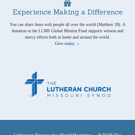
Experience Making a Difference
You can share Jesus with people all over the world (Matthew 28). A
donation to the LCMS Global Mission Fund supports witness and
mercy efforts both at home and around the world.
Give today →
Lutherans Engage the World Magazine —
© 2026 The