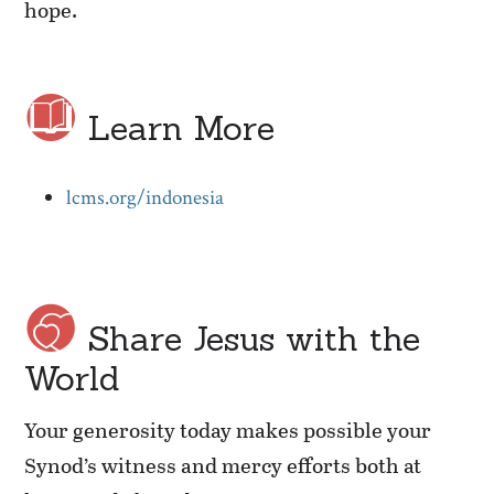
hope.
Learn More
lcms.org/indonesia
Share Jesus with the
World
Your generosity today makes possible your
Synod’s witness and mercy efforts both at