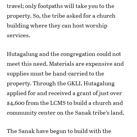
travel; only footpaths will take you to the
property. So, the tribe asked for a church
building where they can host worship
services.
Hutagalung and the congregation could not
meet this need. Materials are expensive and
supplies must be hand-carried to the
property. Through the GKLI, Hutagalung
applied for and received a grant of just over
$4,600 from the LCMS to build a church and
community center on the Sanak tribe’s land.
The Sanak have begun to build with the