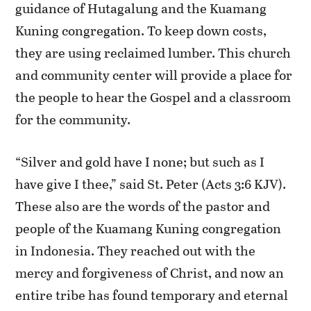
guidance of Hutagalung and the Kuamang
Kuning congregation. To keep down costs,
they are using reclaimed lumber. This church
and community center will provide a place for
the people to hear the Gospel and a classroom
for the community.
“Silver and gold have I none; but such as I
have give I thee,” said St. Peter (Acts 3:6 KJV).
These also are the words of the pastor and
people of the Kuamang Kuning congregation
in Indonesia. They reached out with the
mercy and forgiveness of Christ, and now an
entire tribe has found temporary and eternal