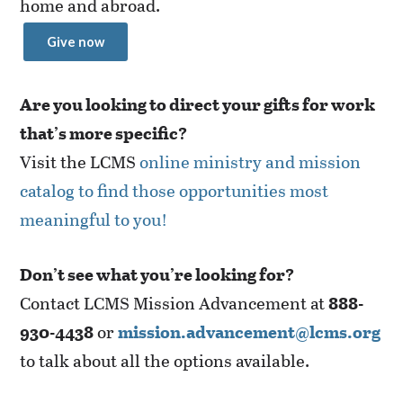
home and abroad.
Give now
Are you looking to direct your gifts for work
that’s more specific?
Visit the LCMS
online ministry and mission
catalog to find those opportunities most
meaningful to you!
Don’t see what you’re looking for?
Contact LCMS Mission Advancement at
888-
930-4438
or
mission.advancement@lcms.org
to talk about all the options available.