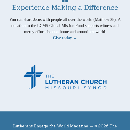
Experience Making a Difference
You can share Jesus with people all over the world (Matthew 28). A
donation to the LCMS Global Mission Fund supports witness and
mercy efforts both at home and around the world.
Give today →
Lutherans Engage the World Magazine —
© 2026 The