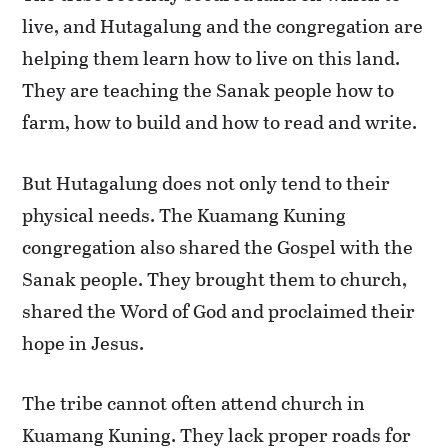
live, and Hutagalung and the congregation are
helping them learn how to live on this land.
They are teaching the Sanak people how to
farm, how to build and how to read and write.
But Hutagalung does not only tend to their
physical needs. The Kuamang Kuning
congregation also shared the Gospel with the
Sanak people. They brought them to church,
shared the Word of God and proclaimed their
hope in Jesus.
The tribe cannot often attend church in
Kuamang Kuning. They lack proper roads for