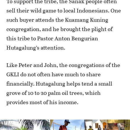
To support the tribe, the Sanak people often
sell their wild game to local Indonesians. One
such buyer attends the Kuamang Kuning
congregation, and he brought the plight of
this tribe to Pastor Anton Bengurian
Hutagalung’s attention.
Like Peter and John, the congregations of the
GKLI do not often have much to share
financially. Hutagalung helps tend a small
grove of 10 to 20 palm oil trees, which
provides most of his income.