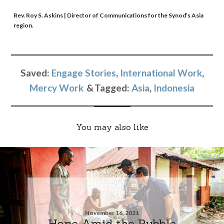
Rev. Roy S. Askins
| Director of Communications for the Synod’s Asia
region.
Saved:
Engage Stories
,
International Work
,
Mercy Work
Tagged:
Asia
,
Indonesia
You may also like
November 16, 2021
Hope Amid the Rubble