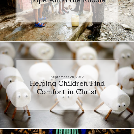
September 28, 2017
Helping Children Find
Comfort in Christ