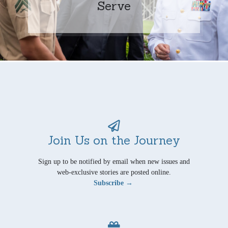
Serve
Join Us on the Journey
Sign up to be notified by email when new issues and
web-exclusive stories are posted online.
Subscribe →