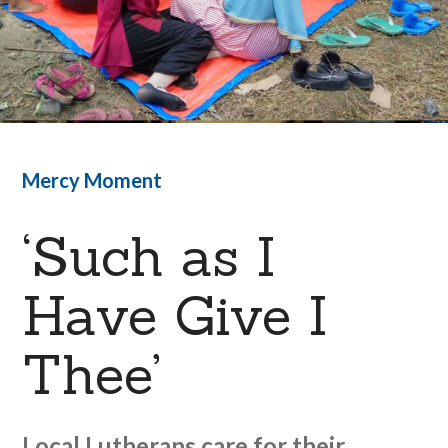
Mercy Moment
‘Such as I
Have Give I
Thee’
Local Lutherans care for their