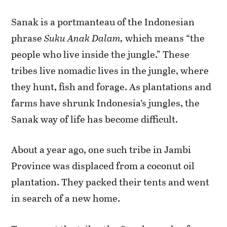
Sanak is a portmanteau of the Indonesian
phrase
Suku Anak Dalam,
which means “the
people who live inside the jungle.” These
tribes live nomadic lives in the jungle, where
they hunt, fish and forage. As plantations and
farms have shrunk Indonesia’s jungles, the
Sanak way of life has become difficult.
About a year ago, one such tribe in Jambi
Province was displaced from a coconut oil
plantation. They packed their tents and went
in search of a new home.