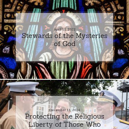
April 11, 2022
Stewards of the Mysteries
of God
December 11, 2024
Protecting the Religious
Liberty of Those Who