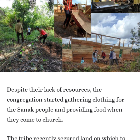
Despite their lack of resources, the
congregation started gathering clothing for
the Sanak people and providing food when
they come to church.
The tribe recently secured land on which to