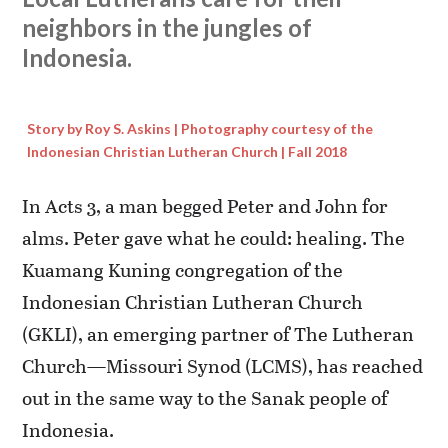
neighbors in the jungles of
Indonesia.
Story by Roy S. Askins | Photography courtesy of the
Indonesian Christian Lutheran Church | Fall 2018
In Acts 3, a man begged Peter and John for
alms. Peter gave what he could: healing. The
Kuamang Kuning congregation of the
Indonesian Christian Lutheran Church
(GKLI), an emerging partner of The Lutheran
Church—Missouri Synod (LCMS), has reached
out in the same way to the Sanak people of
Indonesia.