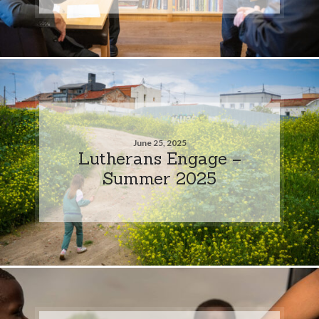
June 25, 2025
Lutherans Engage –
Summer 2025