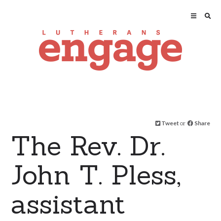
Tweet
or
Share
The Rev. Dr.
John T. Pless,
assistant