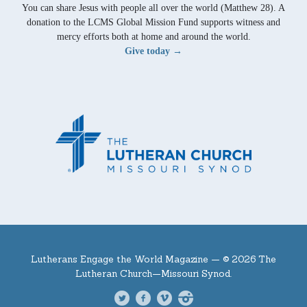
You can share Jesus with people all over the world (Matthew 28). A
donation to the LCMS Global Mission Fund supports witness and
mercy efforts both at home and around the world.
Give today →
Lutherans Engage the World Magazine —
© 2026 The
Lutheran Church—Missouri Synod.