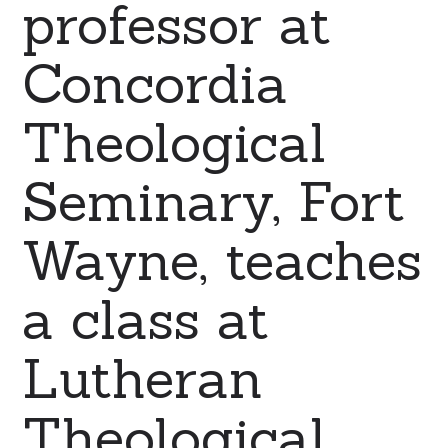
professor at
Concordia
Theological
Seminary, Fort
Wayne, teaches
a class at
Lutheran
Theological