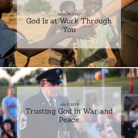
June 29, 2017
God Is at Work Through
You
July 5, 2018
Trusting God in War and
Peace