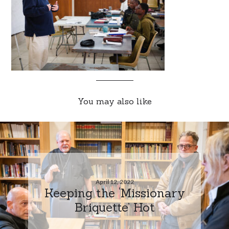
You may also like
April 12, 2022
Keeping the ‘Missionary
Briquette’ Hot