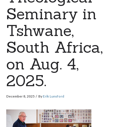
Seminary in
Tshwane,
South Africa,
on Aug. 4,
2025.
December 8, 2025
By
Erik Lunsford