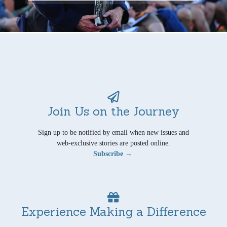
Join Us on the Journey
Sign up to be notified by email when new issues and
web-exclusive stories are posted online.
Subscribe →
Experience Making a Difference