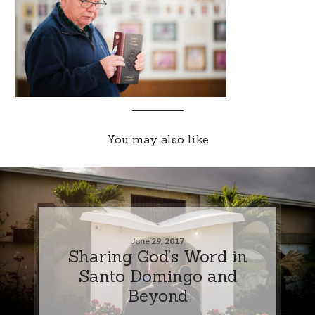
You may also like
June 29, 2017
Sharing God’s Word in
Santo Domingo and
Beyond