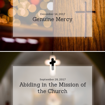
December 14, 2017
Genuine Mercy
September 28, 2017
Abiding in the Mission of
the Church