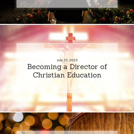
July 25, 2023
Becoming a Director of
Christian Education