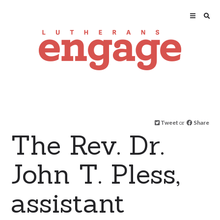
Tweet
or
Share
The Rev. Dr.
John T. Pless,
assistant