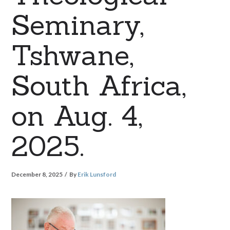
Seminary,
Tshwane,
South Africa,
on Aug. 4,
2025.
December 8, 2025
By
Erik Lunsford