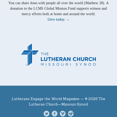
You can share Jesus with people all over the world (Matthew 28). A
donation to the LCMS Global Mission Fund supports witness and
mercy efforts both at home and around the world.
Give today →
Lutherans Engage the World Magazine —
© 2026 The
Lutheran Church—Missouri Synod.