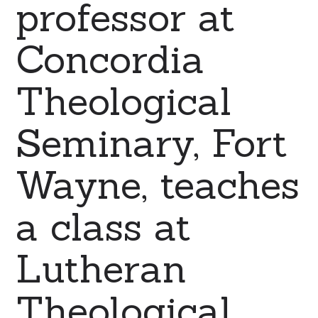
professor at
Concordia
Theological
Seminary, Fort
Wayne, teaches
a class at
Lutheran
Theological