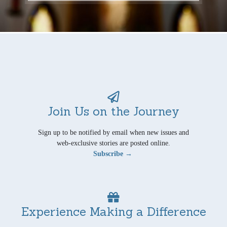
Join Us on the Journey
Sign up to be notified by email when new issues and
web-exclusive stories are posted online.
Subscribe →
Experience Making a Difference