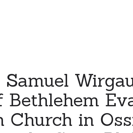
 Samuel Wirgau
f Bethlehem Eva
 Church in Ossia