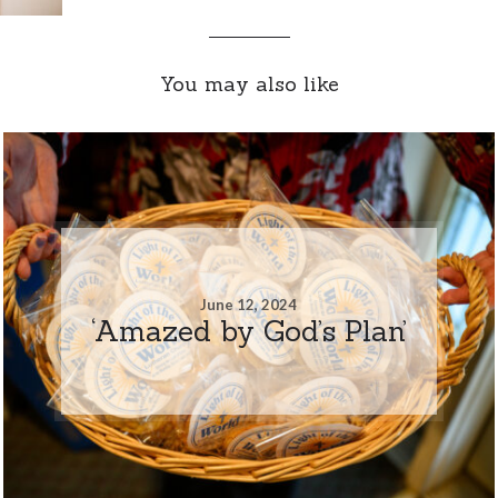
You may also like
June 12, 2024
‘Amazed by God’s Plan’