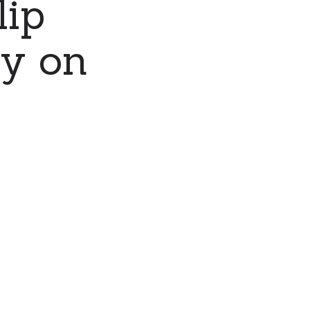
lip
ty on