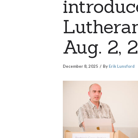
introduc
Lutheran
Aug. 2, 
December 8, 2025
By
Erik Lunsford