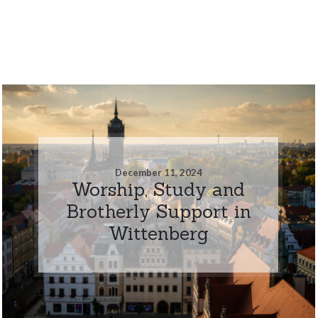
December 11, 2024
Worship, Study and
Brotherly Support in
Wittenberg