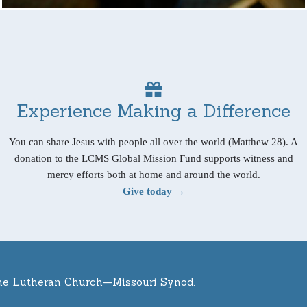
Experience Making a Difference
You can share Jesus with people all over the world (Matthew 28). A
donation to the LCMS Global Mission Fund supports witness and
mercy efforts both at home and around the world.
Give today →
he Lutheran Church—Missouri Synod.