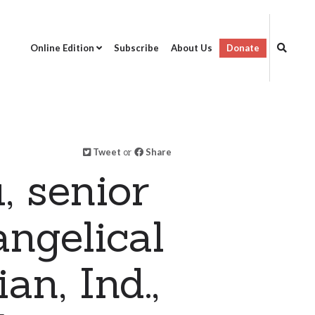
Online Edition
Subscribe
About Us
Donate
Tweet
or
Share
, senior
ngelical
n, Ind.,