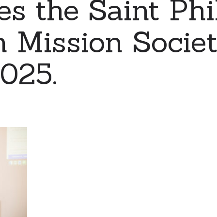
es the Saint Phi
 Mission Socie
2025.