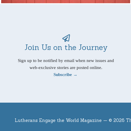
Join Us on the Journey
Sign up to be notified by email when new issues and
web-exclusive stories are posted online.
Subscribe →
Lutherans Engage the World Magazine —
© 2026 T