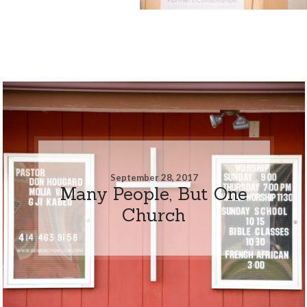
September 28, 2017
Many People, But One
Church