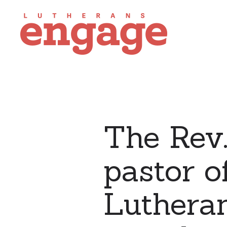
The Rev.
pastor o
Lutheran