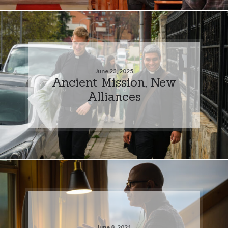
June 23, 2025
Ancient Mission, New
Alliances
June 8, 2021