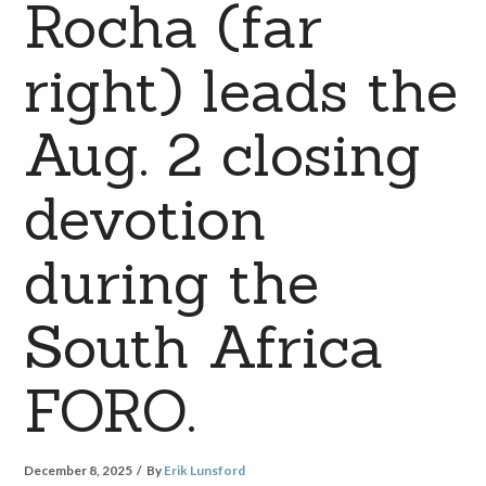
Rocha (far
right) leads the
Aug. 2 closing
devotion
during the
South Africa
FORO.
December 8, 2025
By
Erik Lunsford