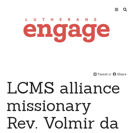
Tweet
or
Share
LCMS alliance
missionary
Rev. Volmir da