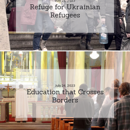
July 21, 2023
Refuge for Ukrainian
Refugees
July 24, 2023
Education that Crosses
Borders