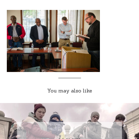
You may also like