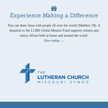
Experience Making a Difference
You can share Jesus with people all over the world (Matthew 28). A
donation to the LCMS Global Mission Fund supports witness and
mercy efforts both at home and around the world.
Give today →