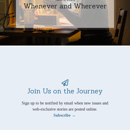
Whenever and Wherever
Join Us on the Journey
Sign up to be notified by email when new issues and
web-exclusive stories are posted online.
Subscribe →