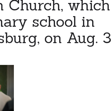
n Church, which
mary school in
burg, on Aug. 3