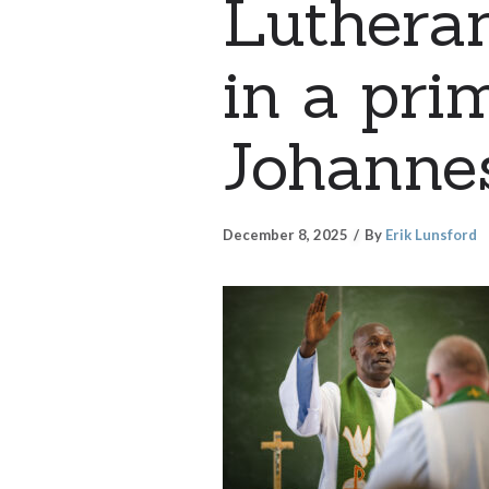
Luthera
in a pri
Johannes
December 8, 2025
By
Erik Lunsford