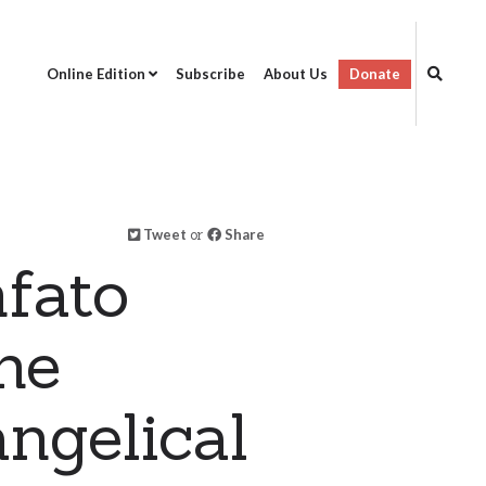
Online Edition
Subscribe
About Us
Donate
Tweet
or
Share
fato
ne
ngelical