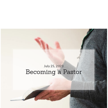
July 25, 2023
Becoming a Pastor