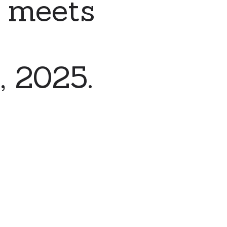
 meets
, 2025.