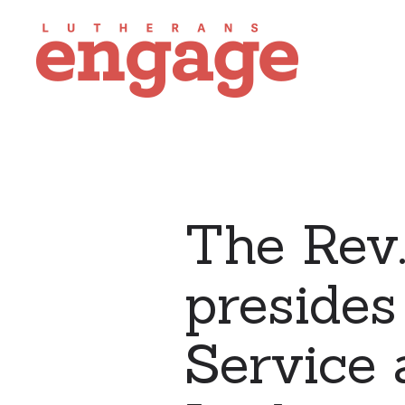
The Rev.
presides
Service 