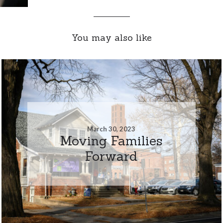
You may also like
March 30, 2023
Moving Families
Forward