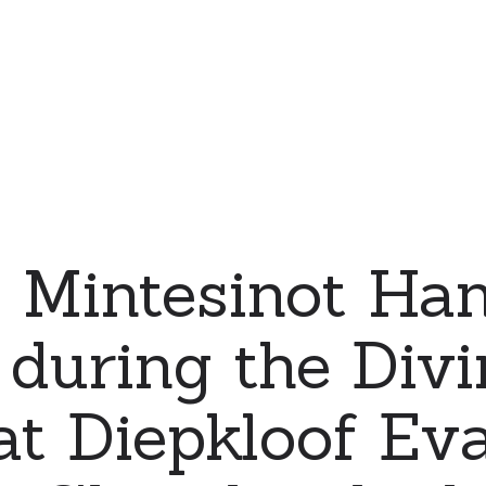
 Mintesinot Han
 during the Divi
at Diepkloof Eva