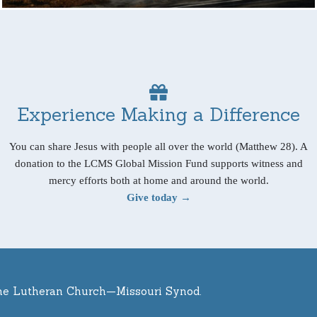
Experience Making a Difference
You can share Jesus with people all over the world (Matthew 28). A
donation to the LCMS Global Mission Fund supports witness and
mercy efforts both at home and around the world.
Give today →
he Lutheran Church—Missouri Synod.