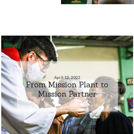
April 12, 2022
From Mission Plant to
Mission Partner