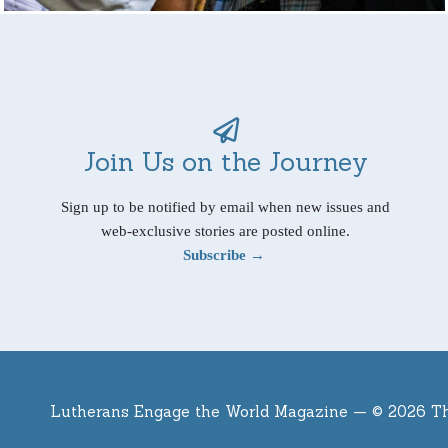
Join Us on the Journey
Sign up to be notified by email when new issues and
web-exclusive stories are posted online.
Subscribe →
Lutherans Engage the World Magazine —
© 2026 T