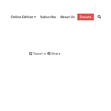
Online Edition
Subscribe
About Us
Donate
Tweet
or
Share