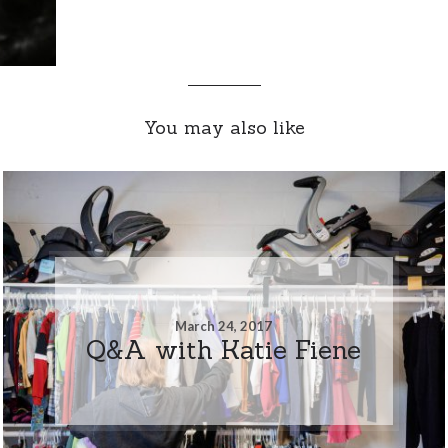
You may also like
March 24, 2017
Q&A with Katie Fiene