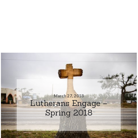
March 27, 2018
Lutherans Engage –
Spring 2018