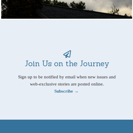
Join Us on the Journey
Sign up to be notified by email when new issues and
web-exclusive stories are posted online.
Subscribe →