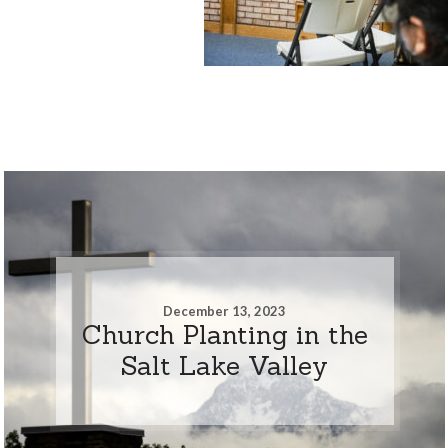
December 13, 2023
Church Planting in the
Salt Lake Valley