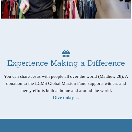
Experience Making a Difference
You can share Jesus with people all over the world (Matthew 28). A
donation to the LCMS Global Mission Fund supports witness and
mercy efforts both at home and around the world.
Give today →