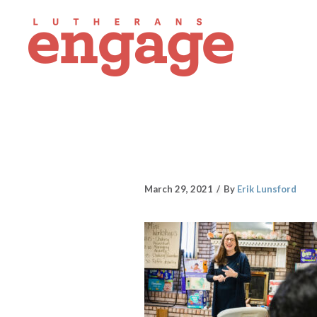
March 29, 2021
By
Erik Lunsford