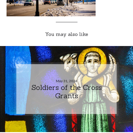
You may also like
May 31, 2024
Soldiers of the Cross
Grants