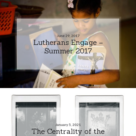
June 29, 2017
Lutherans Engage –
Summer 2017
January 5, 2021
The Centrality of the