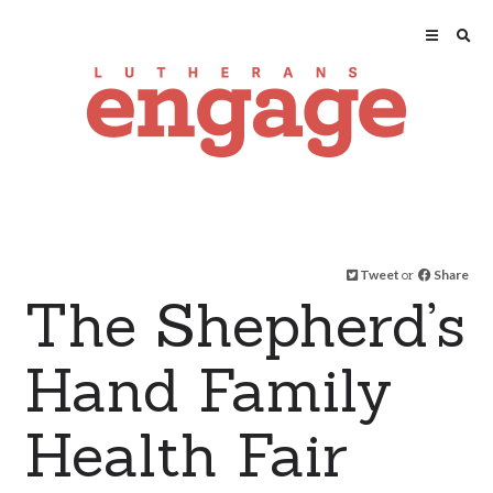
Tweet
or
Share
The Shepherd’s
Hand Family
Health Fair