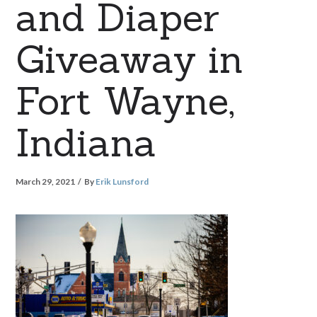
and Diaper
Giveaway in
Fort Wayne,
Indiana
March 29, 2021
By
Erik Lunsford