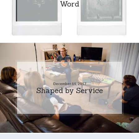
Word
December 11, 2017
Shaped by Service