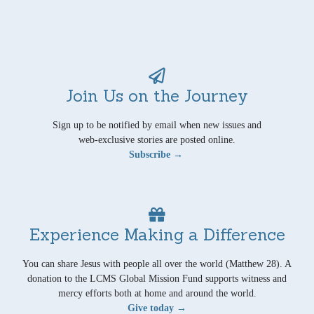
Join Us on the Journey
Sign up to be notified by email when new issues and
web-exclusive stories are posted online.
Subscribe →
Experience Making a Difference
You can share Jesus with people all over the world (Matthew 28). A
donation to the LCMS Global Mission Fund supports witness and
mercy efforts both at home and around the world.
Give today →