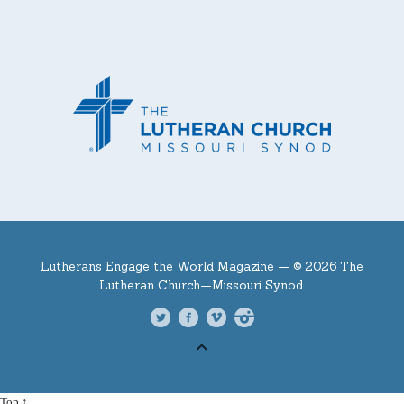
Lutherans Engage the World Magazine —
© 2026 The
Lutheran Church—Missouri Synod.
Top ↑