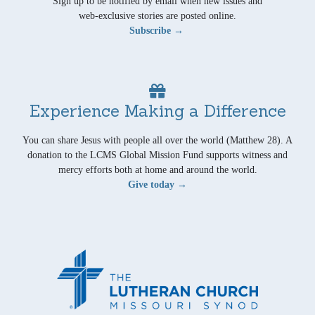
Sign up to be notified by email when new issues and
web-exclusive stories are posted online.
Subscribe →
Experience Making a Difference
You can share Jesus with people all over the world (Matthew 28). A
donation to the LCMS Global Mission Fund supports witness and
mercy efforts both at home and around the world.
Give today →