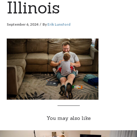
Illinois
September 6, 2024
By
Erik Lunsford
You may also like