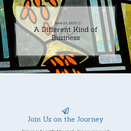
June 23, 2025
A Different Kind of
Business
Join Us on the Journey