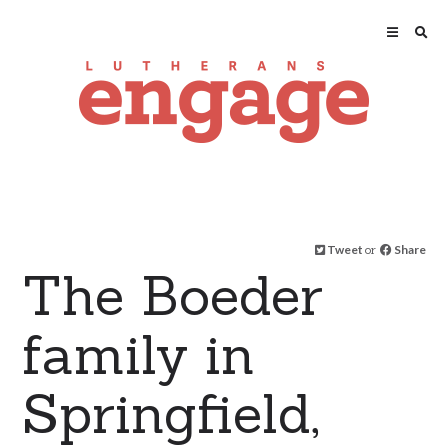
Tweet
or
Share
The Boeder
family in
Springfield,