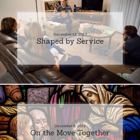
December 11, 2017
Shaped by Service
December 8, 2022
On the Move Together