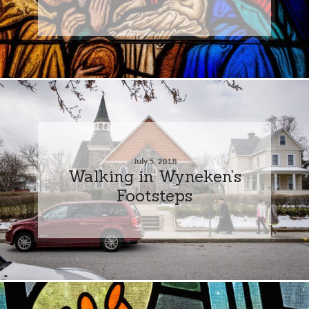
July 5, 2018
Walking in Wyneken’s
Footsteps