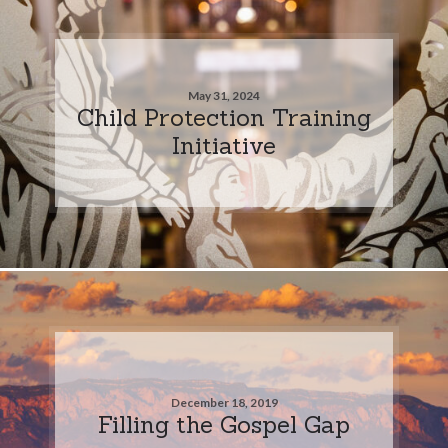
May 31, 2024
Child Protection Training
Initiative
December 18, 2019
Filling the Gospel Gap