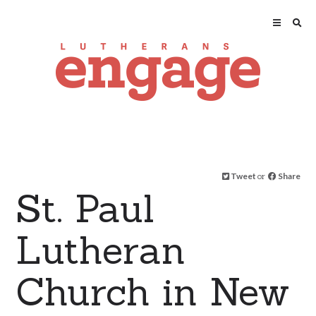
Tweet
or
Share
St. Paul
Lutheran
Church in New