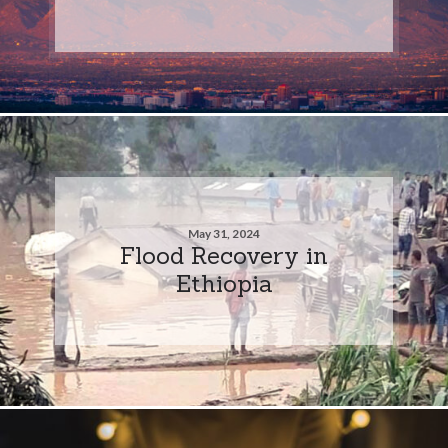
May 31, 2024
Flood Recovery in
Ethiopia