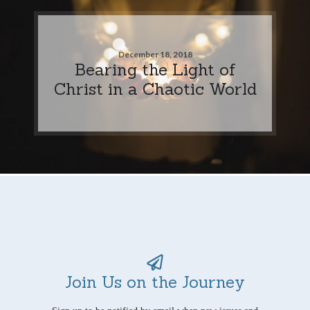
December 18, 2018
Bearing the Light of
Christ in a Chaotic World
Join Us on the Journey