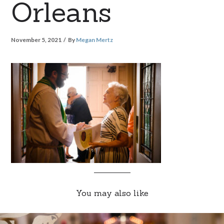
Orleans
November 5, 2021
By
Megan Mertz
You may also like