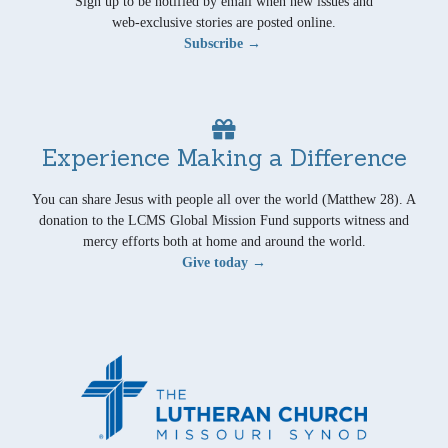
Sign up to be notified by email when new issues and
web-exclusive stories are posted online.
Subscribe →
Experience Making a Difference
You can share Jesus with people all over the world (Matthew 28). A
donation to the LCMS Global Mission Fund supports witness and
mercy efforts both at home and around the world.
Give today →