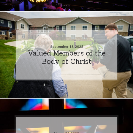
September 18, 2025
Valued Members of the
Body of Christ