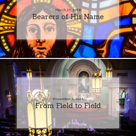
March 25, 2018
Bearers of His Name
November 5, 2021
From Field to Field