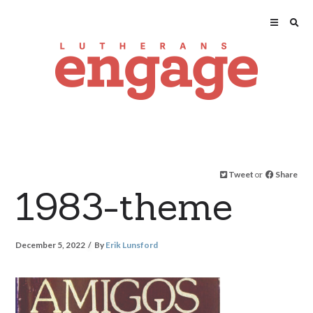
Tweet
or
Share
1983-theme
December 5, 2022
By
Erik Lunsford