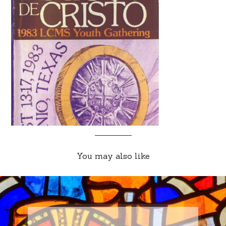
You may also like