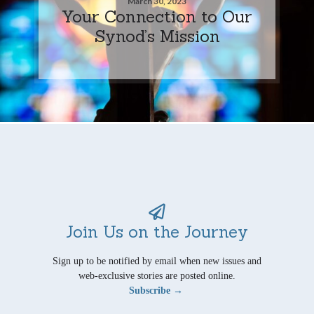
March 30, 2023
Your Connection to Our
Synod’s Mission
Join Us on the Journey
Sign up to be notified by email when new issues and
web-exclusive stories are posted online.
Subscribe →