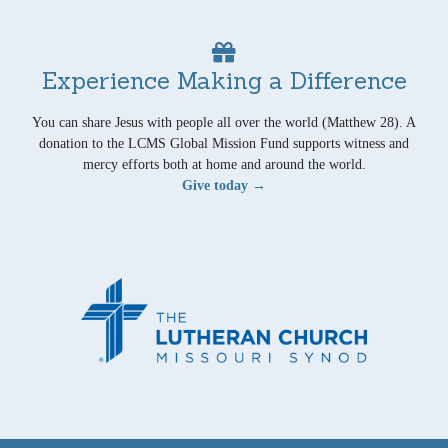
Experience Making a Difference
You can share Jesus with people all over the world (Matthew 28). A
donation to the LCMS Global Mission Fund supports witness and
mercy efforts both at home and around the world.
Give today →