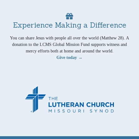
Experience Making a Difference
You can share Jesus with people all over the world (Matthew 28). A
donation to the LCMS Global Mission Fund supports witness and
mercy efforts both at home and around the world.
Give today →