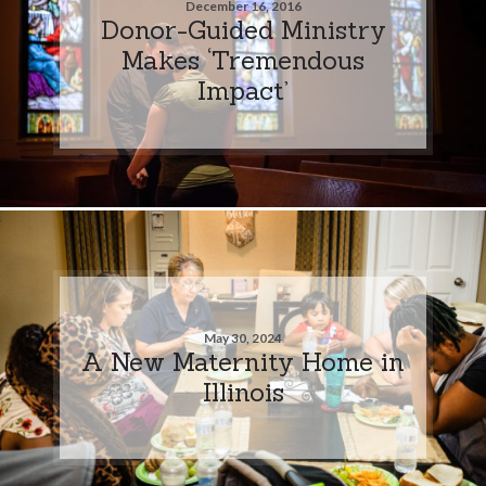
December 16, 2016
Donor-Guided Ministry
Makes ‘Tremendous
Impact’
May 30, 2024
A New Maternity Home in
Illinois