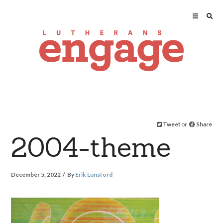
Tweet
or
Share
2004-theme
December 5, 2022
By
Erik Lunsford