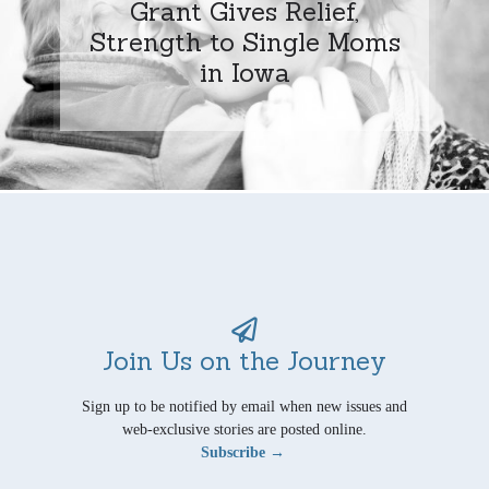
Grant Gives Relief,
Strength to Single Moms
in Iowa
Join Us on the Journey
Sign up to be notified by email when new issues and
web-exclusive stories are posted online.
Subscribe →