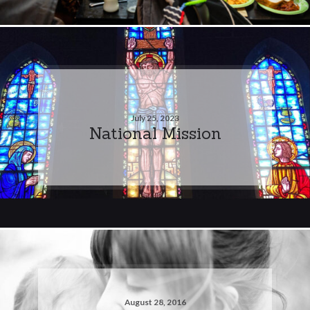
July 25, 2023
National Mission
August 28, 2016