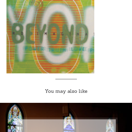
You may also like