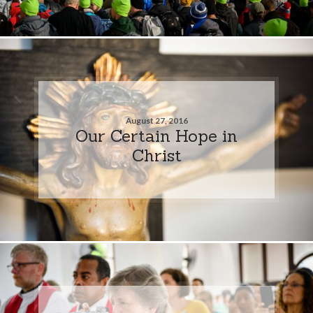
August 27, 2016
Our Certain Hope in
Christ