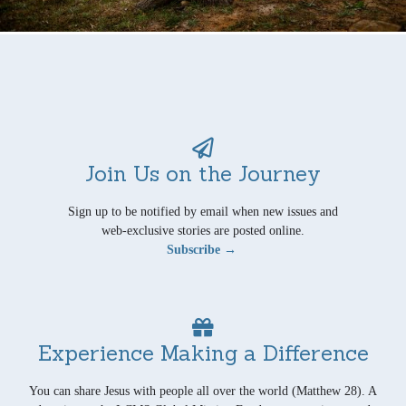
Join Us on the Journey
Sign up to be notified by email when new issues and
web-exclusive stories are posted online.
Subscribe →
Experience Making a Difference
You can share Jesus with people all over the world (Matthew 28). A