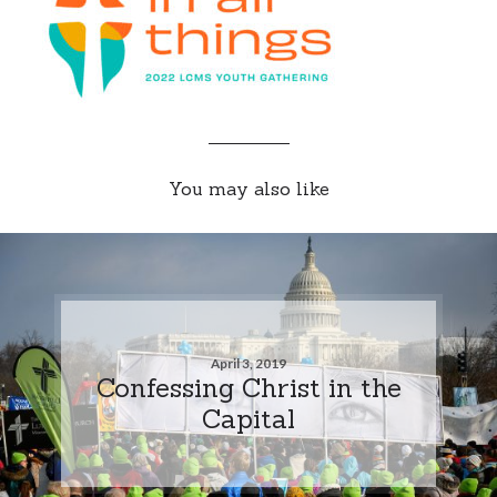
You may also like
April 3, 2019
Confessing Christ in the
Capital