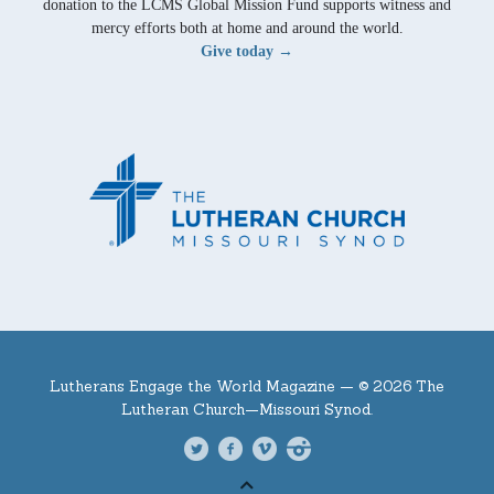
donation to the LCMS Global Mission Fund supports witness and
mercy efforts both at home and around the world.
Give today →
Lutherans Engage the World Magazine —
© 2026 The
Lutheran Church—Missouri Synod.