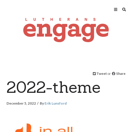
Tweet
or
Share
2022-theme
December 5, 2022
By
Erik Lunsford