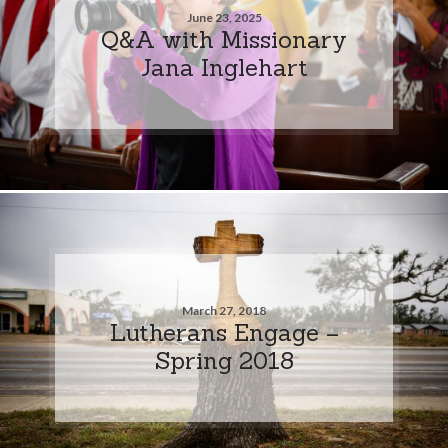
June 23, 2025
Q&A with Missionary
Jana Inglehart
March 27, 2018
Lutherans Engage –
Spring 2018