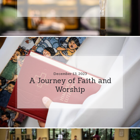
December 13, 2023
A Journey of Faith and
Worship