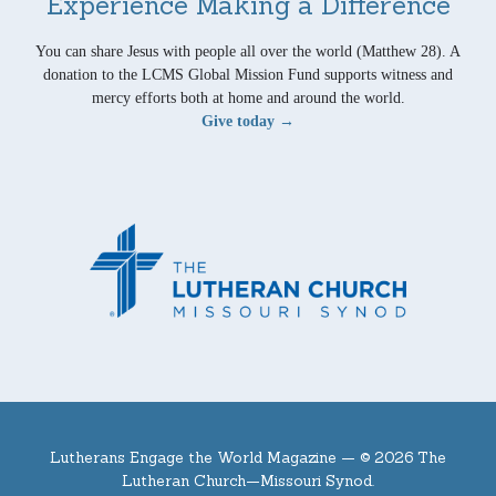
Experience Making a Difference
You can share Jesus with people all over the world (Matthew 28). A
donation to the LCMS Global Mission Fund supports witness and
mercy efforts both at home and around the world.
Give today →
Lutherans Engage the World Magazine —
© 2026 The
Lutheran Church—Missouri Synod.