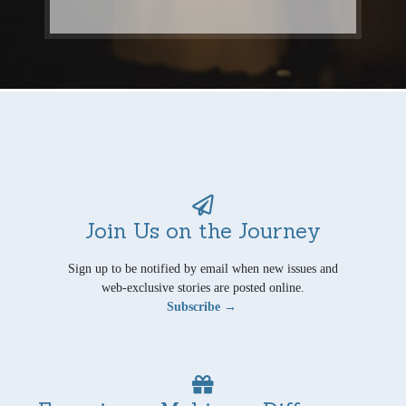
Join Us on the Journey
Sign up to be notified by email when new issues and
web-exclusive stories are posted online.
Subscribe →