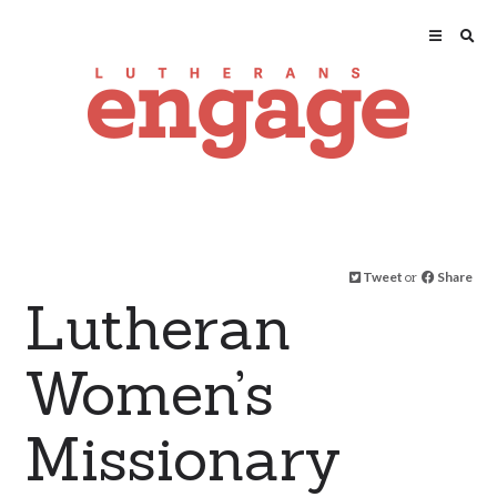
Tweet
or
Share
Lutheran
Women’s
Missionary