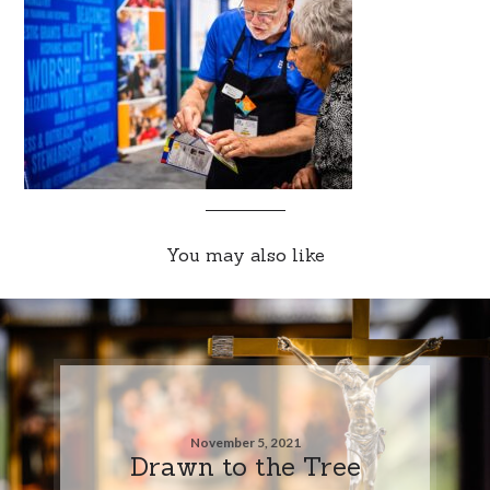
You may also like
November 5, 2021
Drawn to the Tree