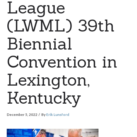
League
(LWML) 39th
Biennial
Convention in
Lexington,
Kentucky
December 5, 2022
By
Erik Lunsford