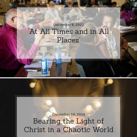
December 8, 2022
‘At All Times and in All
Places’
December 18, 2018
Bearing the Light of
Christ in a Chaotic World