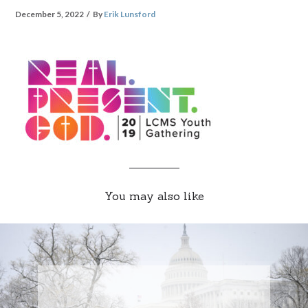
December 5, 2022
By
Erik Lunsford
You may also like