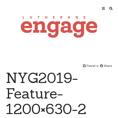
Tweet
or
Share
NYG2019-
Feature-
1200×630-2