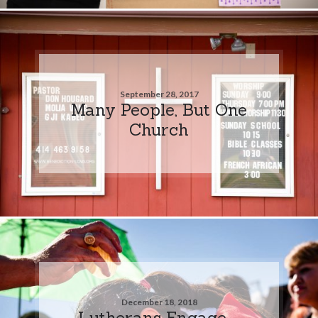
September 28, 2017
Many People, But One
Church
December 18, 2018
Lutherans Engage –