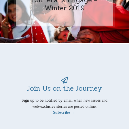
Winter 2019
Join Us on the Journey
Sign up to be notified by email when new issues and
web-exclusive stories are posted online.
Subscribe →