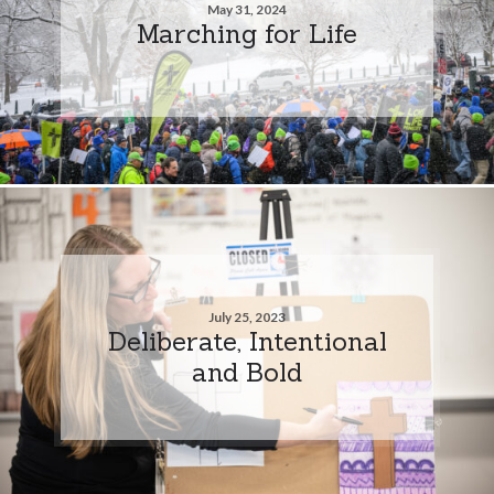
May 31, 2024
Marching for Life
July 25, 2023
Deliberate, Intentional
and Bold