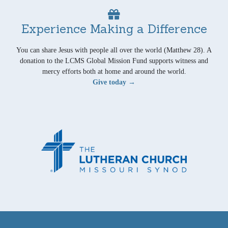
Experience Making a Difference
You can share Jesus with people all over the world (Matthew 28). A
donation to the LCMS Global Mission Fund supports witness and
mercy efforts both at home and around the world.
Give today →