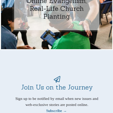
Online Evangelism,
Real-Life Church
Planting
Join Us on the Journey
Sign up to be notified by email when new issues and
web-exclusive stories are posted online.
Subscribe →