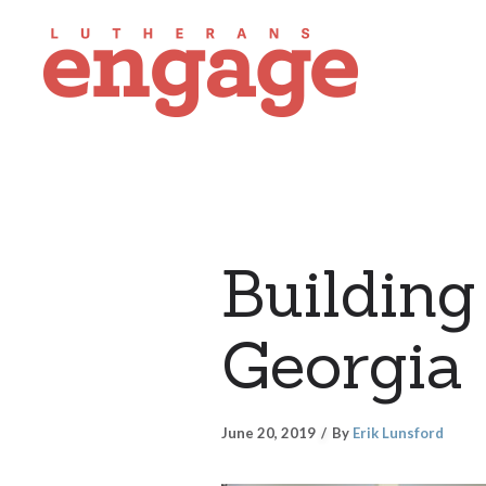
Building 
Georgia
June 20, 2019
By
Erik Lunsford