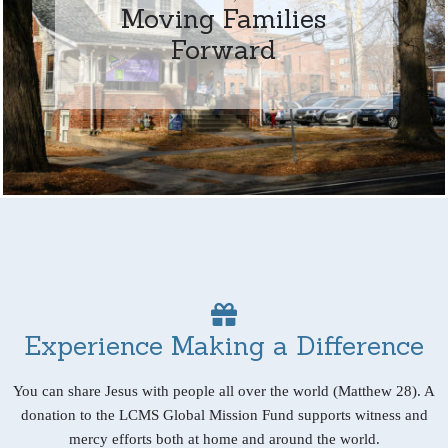
Moving Families
Forward
Experience Making a Difference
You can share Jesus with people all over the world (Matthew 28). A
donation to the LCMS Global Mission Fund supports witness and
mercy efforts both at home and around the world.