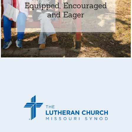
Equipped, Encouraged
and Eager