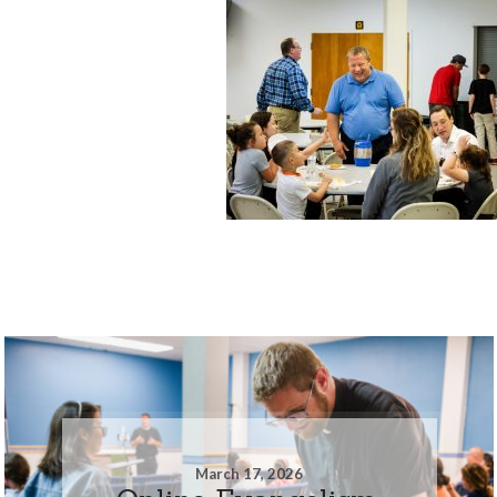
March 17, 2026