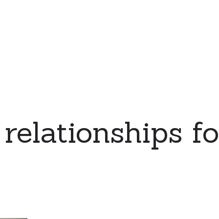
relationships for