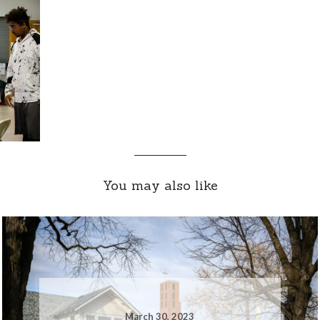
You may also like
March 30, 2023