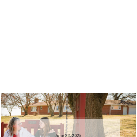
June 23, 2025