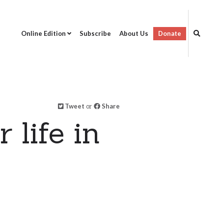
Online Edition
Subscribe
About Us
Donate
Tweet
or
Share
 life in