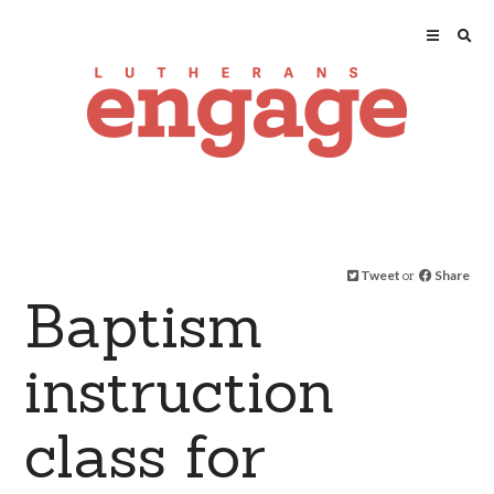
Tweet
or
Share
Baptism
instruction
class for