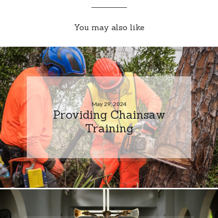
You may also like
May 29, 2024
Providing Chainsaw
Training