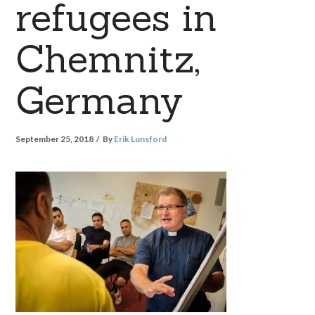
refugees in
Chemnitz,
Germany
September 25, 2018
By
Erik Lunsford