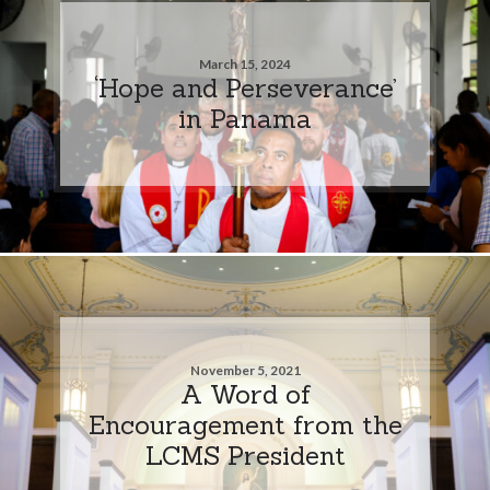
March 15, 2024
‘Hope and Perseverance’
in Panama
November 5, 2021
A Word of
Encouragement from the
LCMS President