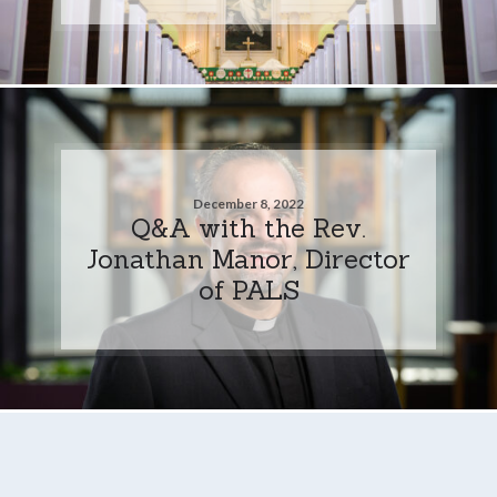
December 8, 2022
Q&A with the Rev.
Jonathan Manor, Director
of PALS