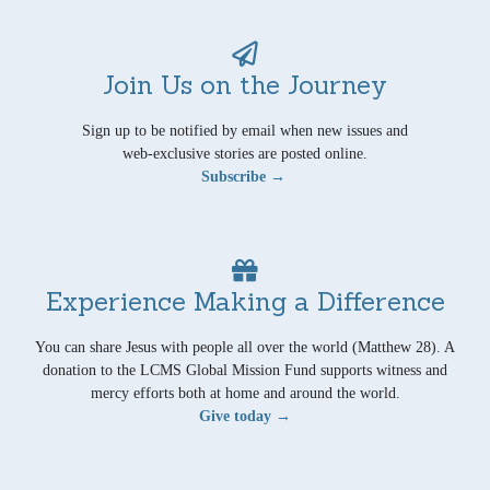
Join Us on the Journey
Sign up to be notified by email when new issues and
web-exclusive stories are posted online.
Subscribe →
Experience Making a Difference
You can share Jesus with people all over the world (Matthew 28). A
donation to the LCMS Global Mission Fund supports witness and
mercy efforts both at home and around the world.
Give today →