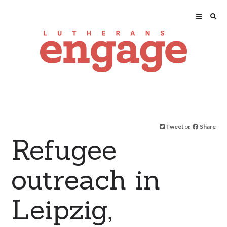
Tweet
or
Share
Refugee
outreach in
Leipzig,