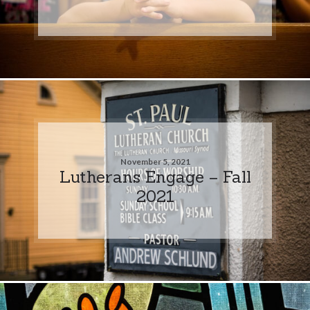
November 5, 2021
Lutherans Engage – Fall
2021