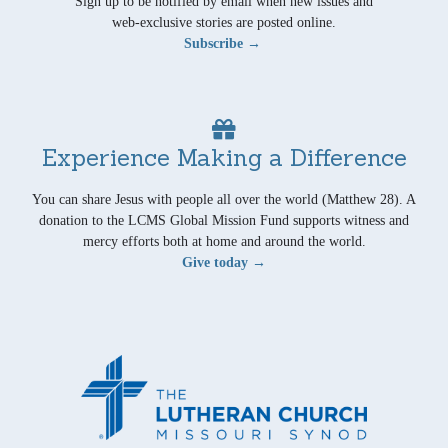
Sign up to be notified by email when new issues and
web-exclusive stories are posted online.
Subscribe →
Experience Making a Difference
You can share Jesus with people all over the world (Matthew 28). A
donation to the LCMS Global Mission Fund supports witness and
mercy efforts both at home and around the world.
Give today →