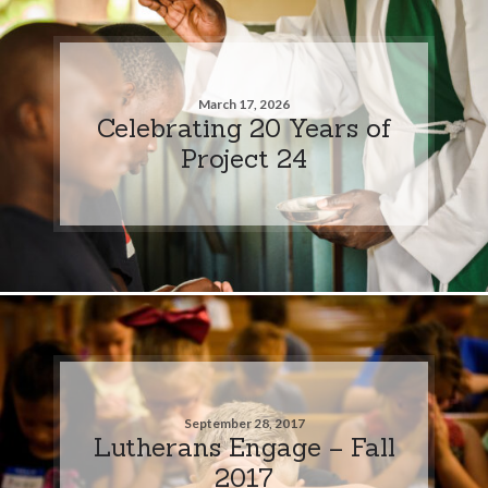
March 17, 2026
Celebrating 20 Years of
Project 24
September 28, 2017
Lutherans Engage – Fall
2017