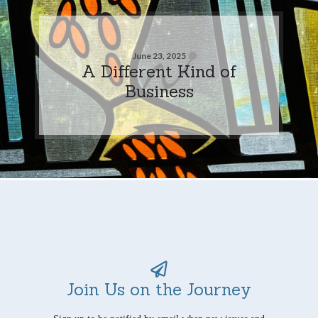
June 23, 2025
A Different Kind of
Business
Join Us on the Journey