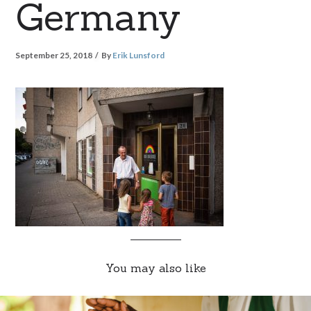
Germany
September 25, 2018
By
Erik Lunsford
You may also like