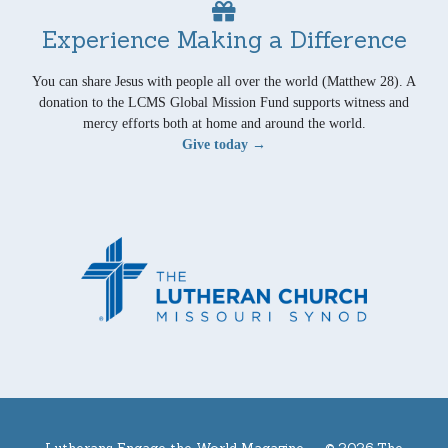
Experience Making a Difference
You can share Jesus with people all over the world (Matthew 28). A
donation to the LCMS Global Mission Fund supports witness and
mercy efforts both at home and around the world.
Give today →
Lutherans Engage the World Magazine —
© 2026 The