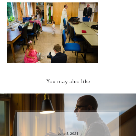
You may also like
June 8, 2021