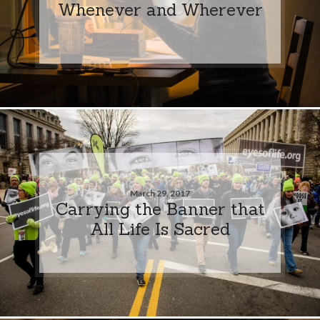
Whenever and Wherever
March 29, 2017
Carrying the Banner that
All Life Is Sacred