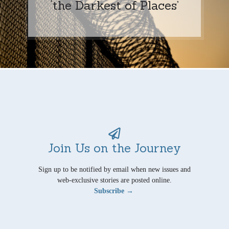
‘the Darkest of Places’
Join Us on the Journey
Sign up to be notified by email when new issues and
web-exclusive stories are posted online.
Subscribe →