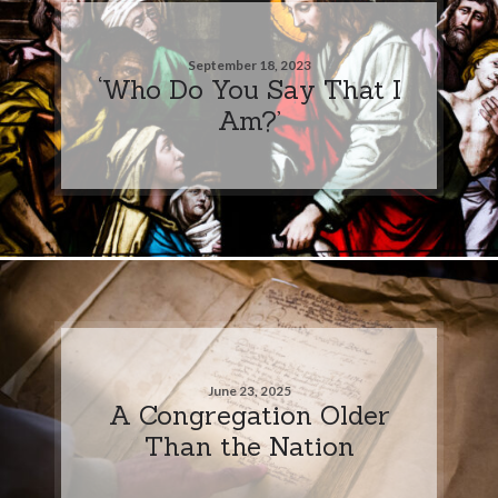
September 18, 2023
‘Who Do You Say That I
Am?’
June 23, 2025
A Congregation Older
Than the Nation