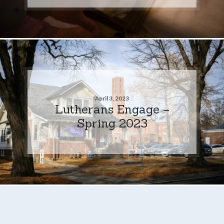
April 3, 2023
Lutherans Engage –
Spring 2023