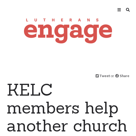
Tweet
or
Share
KELC
members help
another church