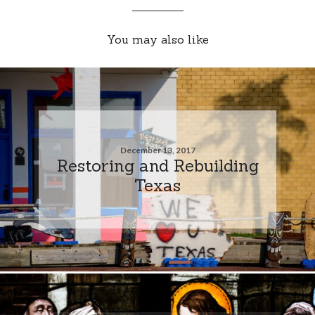
You may also like
December 13, 2017
Restoring and Rebuilding
Texas