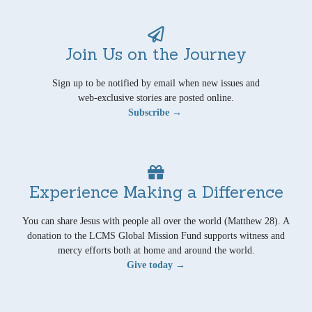
Join Us on the Journey
Sign up to be notified by email when new issues and
web-exclusive stories are posted online.
Subscribe →
Experience Making a Difference
You can share Jesus with people all over the world (Matthew 28). A
donation to the LCMS Global Mission Fund supports witness and
mercy efforts both at home and around the world.
Give today →