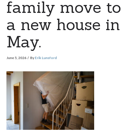
family move to
a new house in
May.
June 5, 2026
By
Erik Lunsford