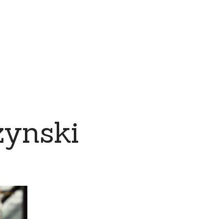
zynski