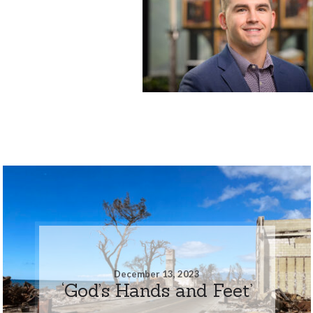
December 13, 2023
‘God’s Hands and Feet’