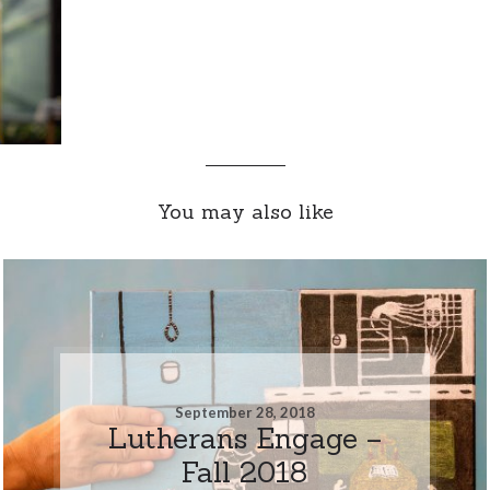
You may also like
September 28, 2018
Lutherans Engage –
Fall 2018