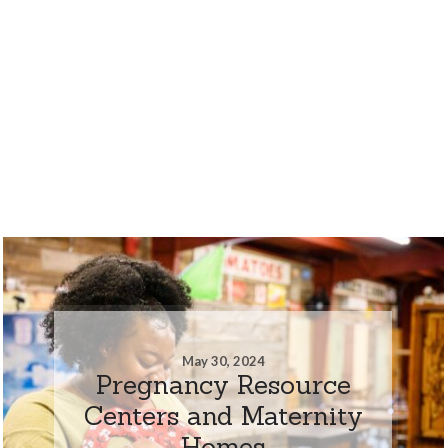
May 30, 2024
Pregnancy Resource
Centers and Maternity
Homes