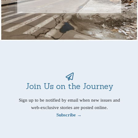
Join Us on the Journey
Sign up to be notified by email when new issues and
web-exclusive stories are posted online.
Subscribe →