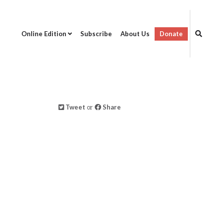
Online Edition
Subscribe
About Us
Donate
Tweet
or
Share