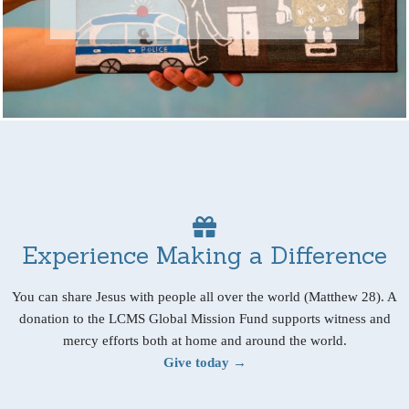
Experience Making a Difference
You can share Jesus with people all over the world (Matthew 28). A
donation to the LCMS Global Mission Fund supports witness and
mercy efforts both at home and around the world.
Give today →