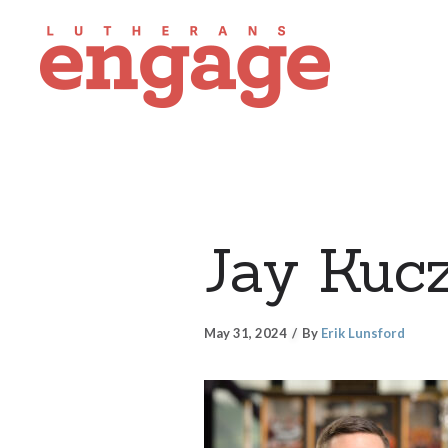
Jay Kuc
May 31, 2024
By
Erik Lunsford