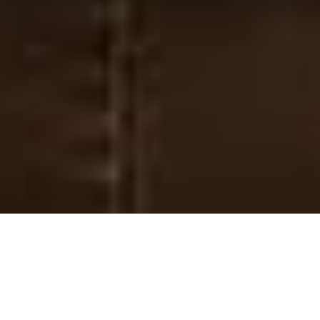
International Work
Sharing God’s