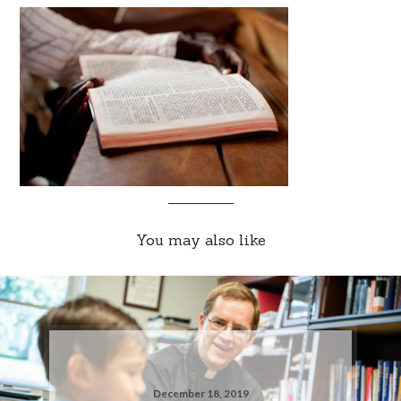
You may also like
December 18, 2019