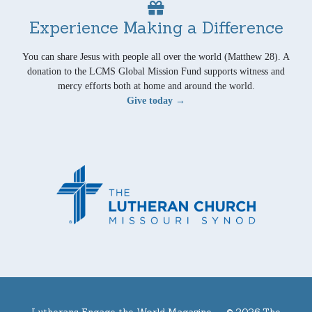
Experience Making a Difference
You can share Jesus with people all over the world (Matthew 28). A
donation to the LCMS Global Mission Fund supports witness and
mercy efforts both at home and around the world.
Give today →
Lutherans Engage the World Magazine —
© 2026 The