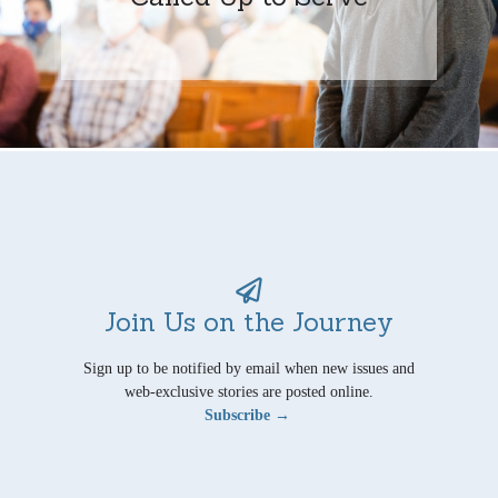
Join Us on the Journey
Sign up to be notified by email when new issues and
web-exclusive stories are posted online.
Subscribe →