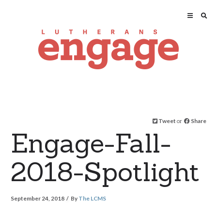
Tweet
or
Share
Engage-Fall-
2018-Spotlight
September 24, 2018
By
The LCMS