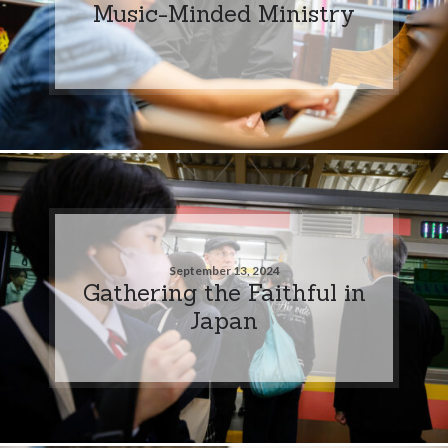
Music-Minded Ministry
September 13, 2024
Gathering the Faithful in
Japan