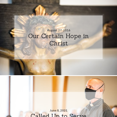
August 27, 2016
Our Certain Hope in
Christ
June 8, 2021
Called Up to Serve