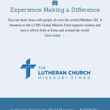
Experience Making a Difference
You can share Jesus with people all over the world (Matthew 28). A
donation to the LCMS Global Mission Fund supports witness and
mercy efforts both at home and around the world.
Give today →
Lutherans Engage the World Magazine —
© 2026 The