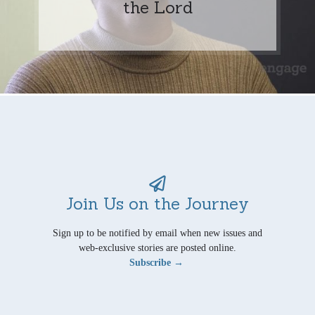
the Lord
Join Us on the Journey
Sign up to be notified by email when new issues and
web-exclusive stories are posted online.
Subscribe →