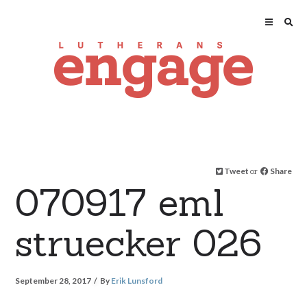
Tweet
or
Share
070917 eml
struecker 026
September 28, 2017
By
Erik Lunsford