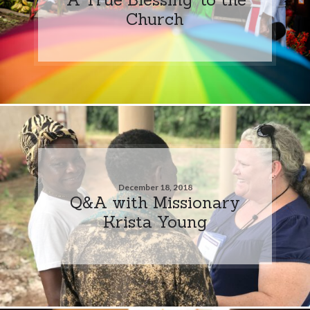
Church
December 18, 2018
Q&A with Missionary
Krista Young