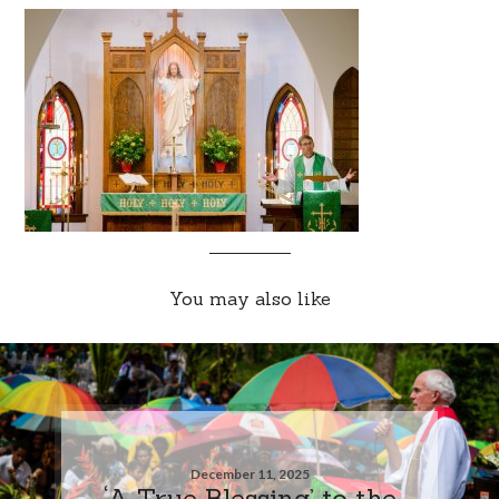
You may also like
December 11, 2025
‘A True Blessing’ to the