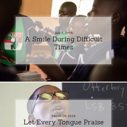
July 5, 2018
A Smile During Difficult
Times
March 28, 2018
Let Every Tongue Praise