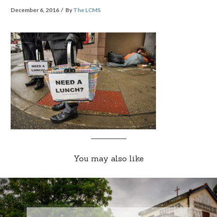
December 6, 2016
By
The LCMS
You may also like