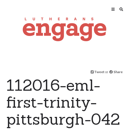
Tweet
or
Share
112016-eml-
first-trinity-
pittsburgh-042