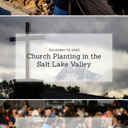
December 13, 2023
Church Planting in the
Salt Lake Valley