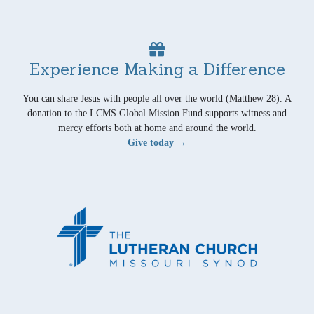
Experience Making a Difference
You can share Jesus with people all over the world (Matthew 28). A
donation to the LCMS Global Mission Fund supports witness and
mercy efforts both at home and around the world.
Give today →