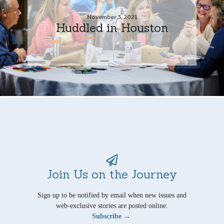
November 5, 2021
Huddled in Houston
Join Us on the Journey
Sign up to be notified by email when new issues and
web-exclusive stories are posted online.
Subscribe →