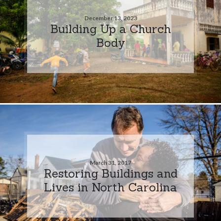
December 13, 2023
Building Up a Church
Body
March 31, 2017
Restoring Buildings and
Lives in North Carolina